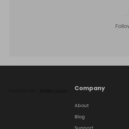
Follo
Company
About
Blog
Support