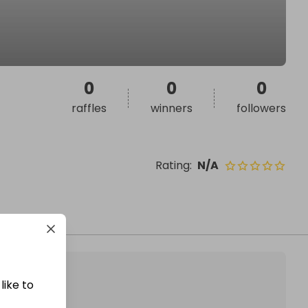
0
0
0
raffles
winners
followers
Rating
:
N/A
like to