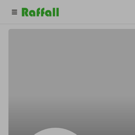
@
mdypakpd6038
mdypakpd6038 cpuciakd9577