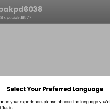
pakpd6038
8 cpuciakd9577
Select Your Preferred Language
ance your experience, please choose the language you’d 
fles in: