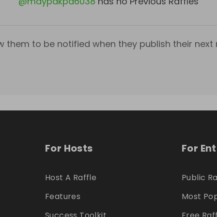
@
mdypakpd6038
has no Previous Raffles
w them to be notified when they publish their next r
For Hosts
For En
Host A Raffle
Public Ra
Features
Most Pop
Success Toolkit
Free Raf