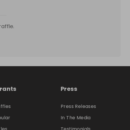
affle.
trants
Press
ffles
Press Releases
ular
In The Media
fles
Testimonials