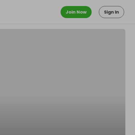
Join Now
Sign In