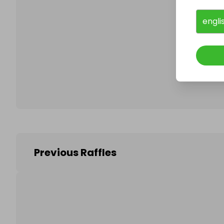
engli
Follo
Previous Raffles