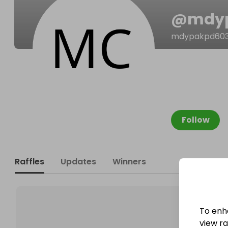
@
mdy
mdypakpd603
Follow
Raffles
Updates
Winners
To enh
view raf