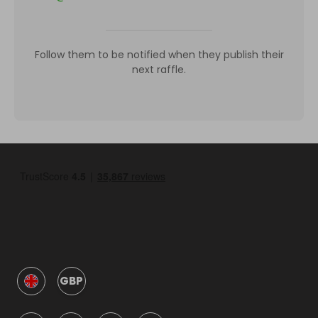
Follow them to be notified when they publish their
next raffle.
GBP