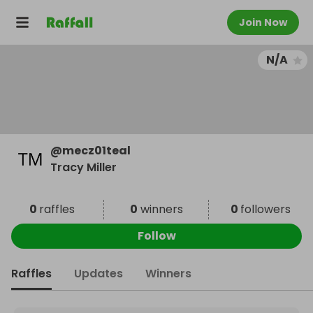
Join Now
N/A
@
mecz01teal
Tracy Miller
0
raffles
0
winners
0
followers
Follow
Raffles
Updates
Winners