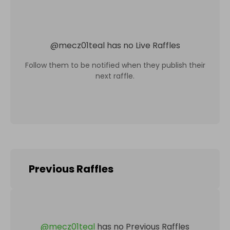
@
mecz01teal
has no Live Raffles
Follow them to be notified when they publish their
next raffle.
Previous Raffles
@
mecz01teal
has no Previous Raffles