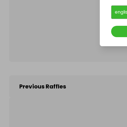
engli
Follo
Previous Raffles