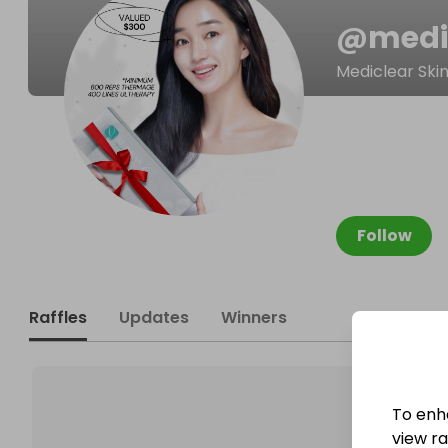
@
medi
Mediclear Ski
Follow
Raffles
Updates
Winners
To enh
view raf