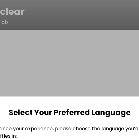
clear
nlab
Select Your Preferred Language
ance your experience, please choose the language you’d 
fles in: