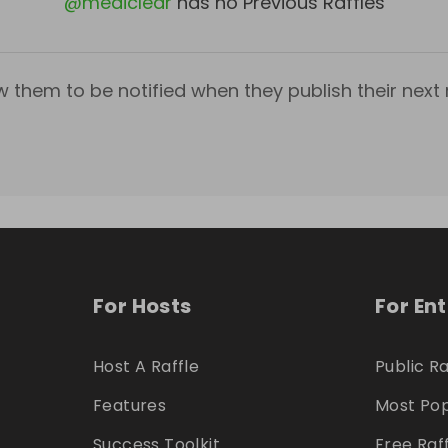
@
mediclear
has no Previous Raffles
w them to be notified when they publish their next r
For Hosts
For En
Host A Raffle
Public Ra
Features
Most Pop
Success Toolkit
Free Raf