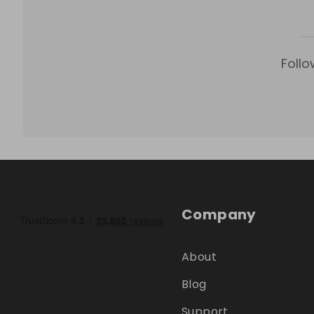
Follo
Company
About
Blog
Support