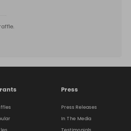
affle.
trants
Press
ffles
Press Releases
ular
In The Media
fles
Testimonials