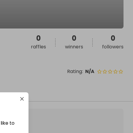
0
0
0
raffles
winners
followers
Rating
:
N/A
like to