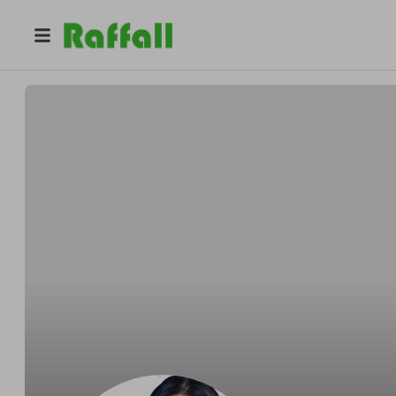
@
mediclear
Mediclear Skinlab