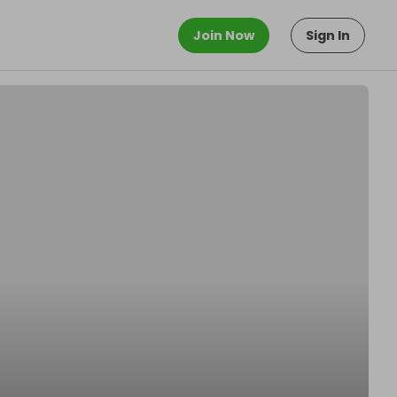
Join Now
Sign In