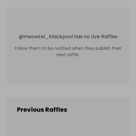
@
meowtel_blackpool
has no Live Raffles
Follow them to be notified when they publish their
next raffle.
Previous Raffles