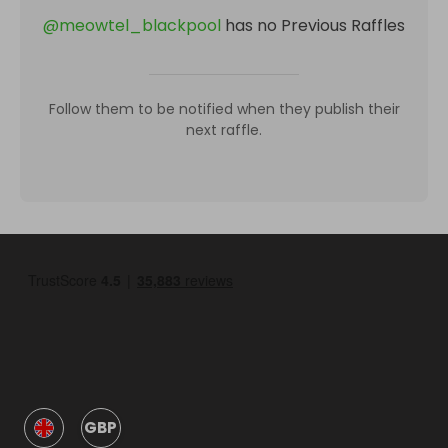
@
meowtel_blackpool
has no Previous Raffles
Follow them to be notified when they publish their
next raffle.
GBP