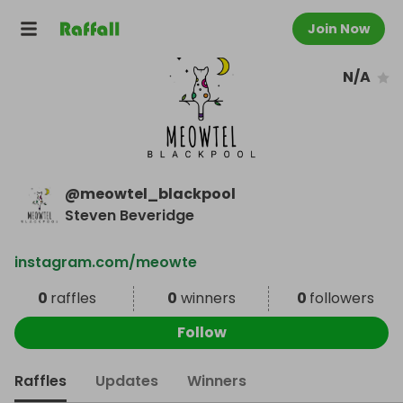
Join Now
N/A
@
meowtel_blackpool
Steven Beveridge
instagram.com/meowte
0
raffles
0
winners
0
followers
Follow
Raffles
Updates
Winners