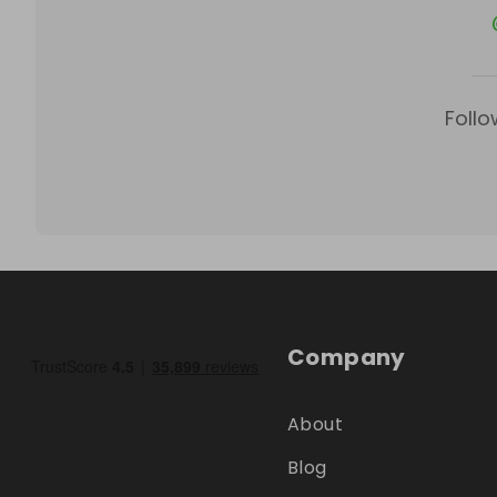
Follo
Company
About
Blog