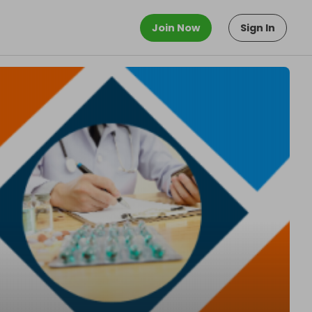
Join Now
Sign In