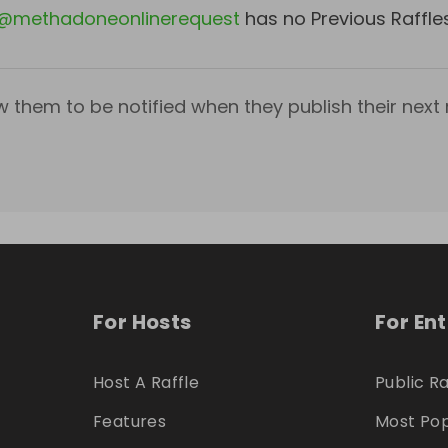
@
methadoneonlinerequest
has no Previous Raffle
w them to be notified when they publish their next r
For Hosts
For En
Host A Raffle
Public Ra
Features
Most Pop