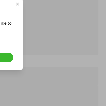
like to
affle.