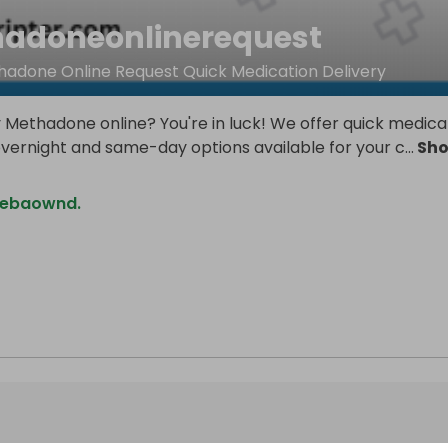
adoneonlinerequest
adone Online Request Quick Medication Delivery
 Methadone online? You're in luck! We offer quick medica
overnight and same-day options available for your c
...
Sh
mebaownd.