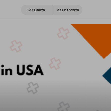
For Hosts
For Entrants
livery