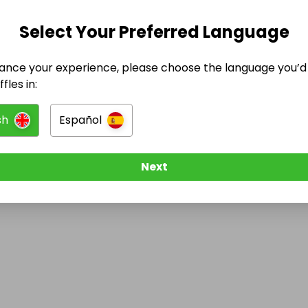
Select Your Preferred Language
@
methadoneonlinerequest
has no Live Raffles
ance your experience, please choose the language you’d 
w them to be notified when they publish their next r
fles in:
sh
Español
Next