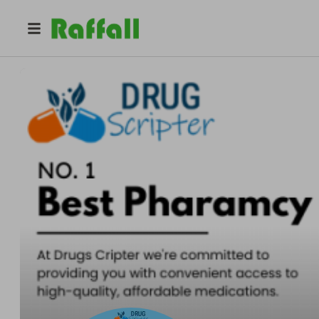
@
methadoneonlinerequest
Purchase Methadone Online Request Quick Medication De