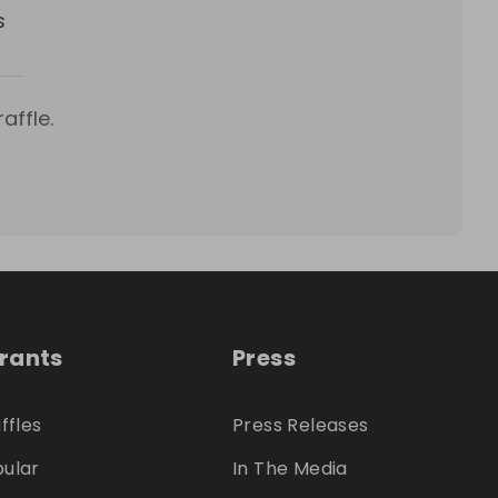
s
affle.
trants
Press
ffles
Press Releases
ular
In The Media