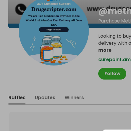
@
meth
Purchase Meth
Looking to buy
delivery with 
more
curepoint.a
Follow
Raffles
Updates
Winners