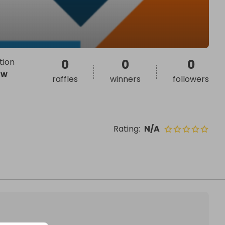
tion
0
0
0
ow
raffles
winners
followers
Rating
:
N/A