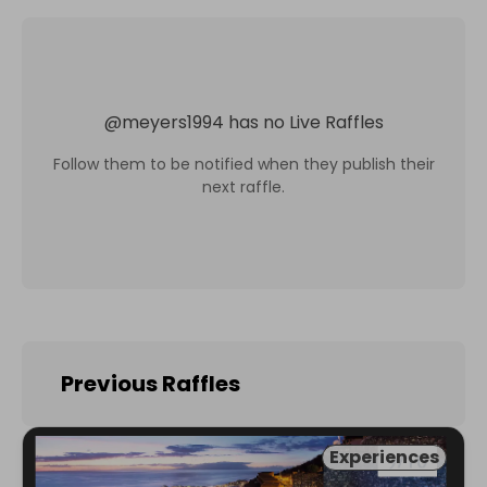
@
meyers1994
has no Live Raffles
Follow them to be notified when they publish their
next raffle.
Previous Raffles
Experiences