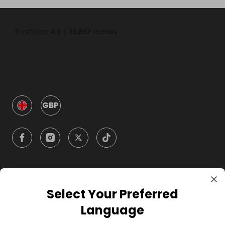
GBP
Company
Select Your Preferred
Language
For Hosts