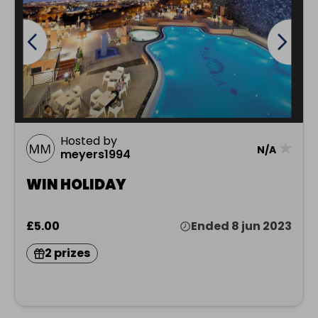
Hosted by
★
N/A
meyers1994
WIN HOLIDAY
£5.00
Ended 8 jun 2023
2 prizes