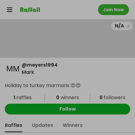
Join Now
N/A
@
meyers1994
Mark
Holiday to turkey marmaris 😍😍
1
raffles
0
winners
0
followers
Follow
Raffles
Updates
Winners