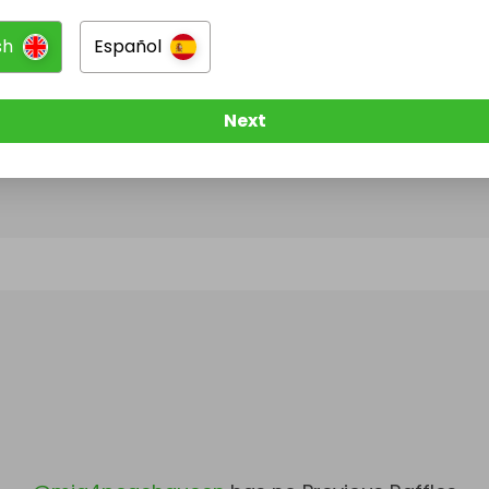
sh
Español
@
mia4peachqueen
has no Live Raffles
w them to be notified when they publish their next r
Next