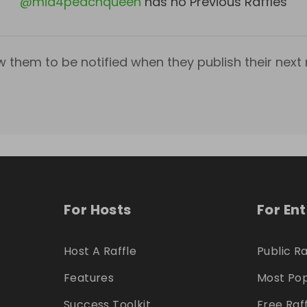
@
mia4peachqueen
has no Previous Raffles
w them to be notified when they publish their next r
For Hosts
For En
Host A Raffle
Public Ra
Features
Most Pop
Success Toolkit
Free Raf