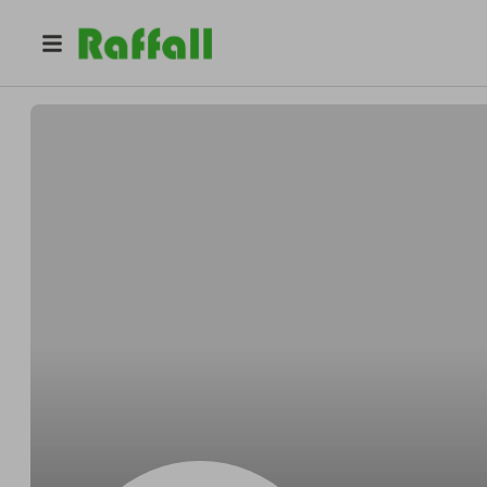
@
mia4peachqueen
Mia Soto