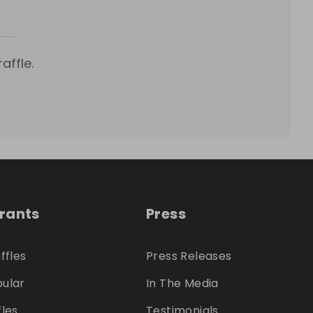
affle.
trants
Press
ffles
Press Releases
ular
In The Media
fles
Testimonials