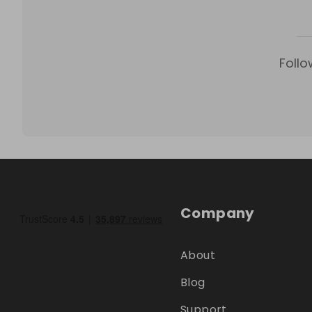
Follo
Company
About
Blog
Support