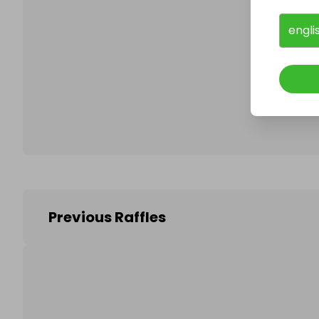
engli
Follo
Previous Raffles