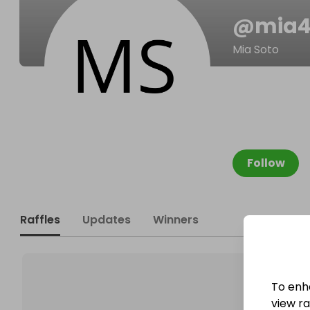
@
mia4
Mia Soto
Follow
Raffles
Updates
Winners
To enh
view raf