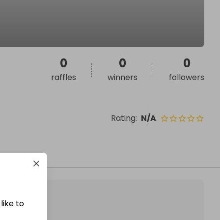
0
0
0
raffles
winners
followers
Rating
:
N/A
like to