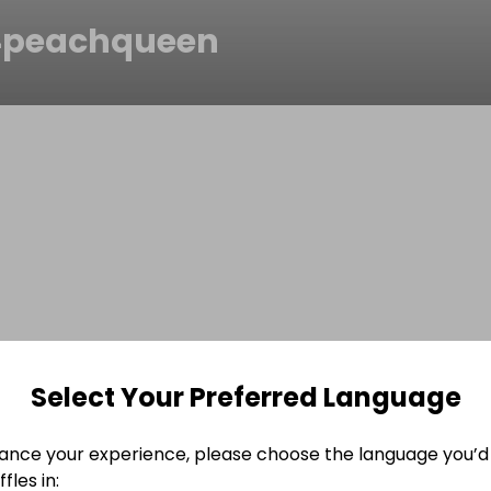
peachqueen
Select Your Preferred Language
ance your experience, please choose the language you’d 
fles in: