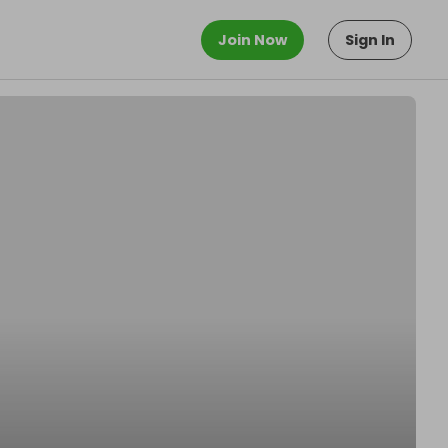
Join Now
Sign In