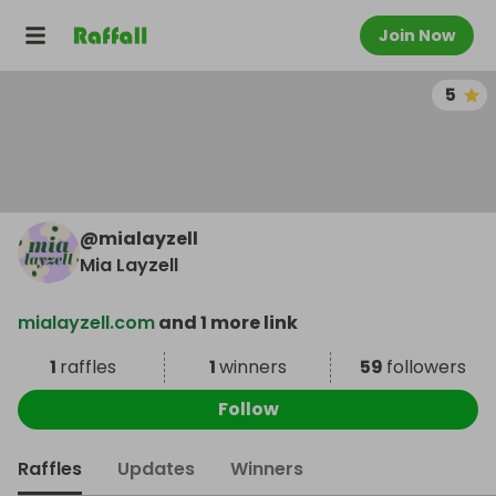
Join Now
5
@
mialayzell
Mia Layzell
mialayzell.com
and 1 more link
1
raffles
1
winners
59
followers
Follow
Raffles
Updates
Winners