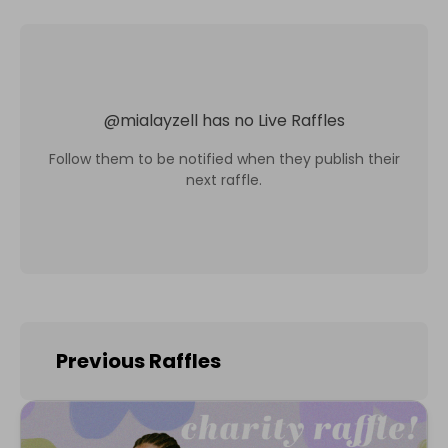
@
mialayzell
has no Live Raffles
Follow them to be notified when they publish their
next raffle.
Previous Raffles