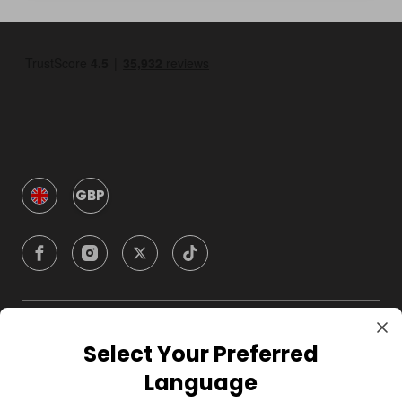
GBP
Company
Select Your Preferred
Language
For Hosts