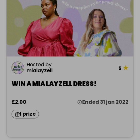
Hosted by
★
5
mialayzell
WIN A MIA LAYZELL DRESS!
£2.00
Ended 31 jan 2022
1 prize