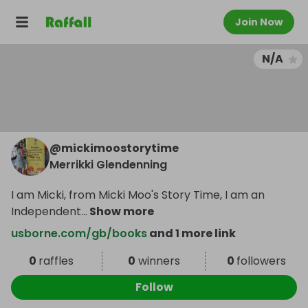
Join Now
N/A
@
mickimoostorytime
Merrikki Glendenning
I am Micki, from Micki Moo's Story Time, I am an
Independent
...
Show more
usborne.com/gb/books
and 1 more link
0
raffles
0
winners
0
followers
Follow