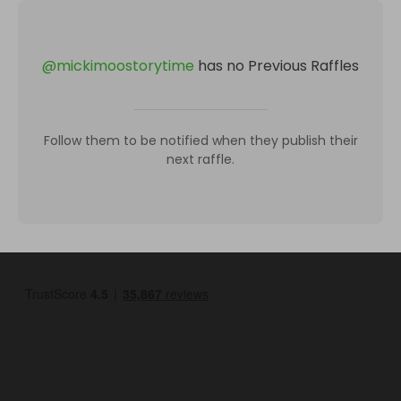
@
mickimoostorytime
has no Previous Raffles
Follow them to be notified when they publish their
next raffle.