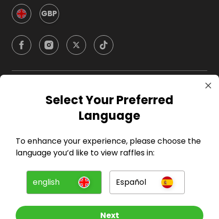
GBP
Company
Select Your Preferred
Language
For Hosts
To enhance your experience, please choose the
For Entrants
language you’d like to view raffles in:
Press
english
Español
©
2026
RAFFALL
Next