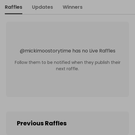
Raffles
Updates
Winners
@
mickimoostorytime
has no Live Raffles
Follow them to be notified when they publish their
next raffle.
Previous Raffles