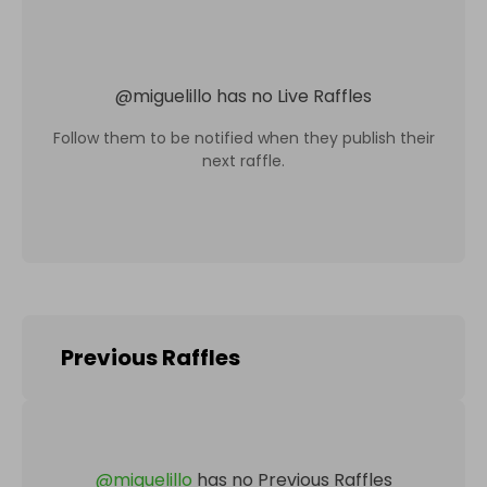
@
miguelillo
has no Live Raffles
Follow them to be notified when they publish their
next raffle.
Previous Raffles
@
miguelillo
has no Previous Raffles