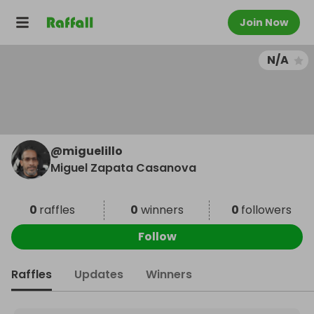
Join Now
N/A
@
miguelillo
Miguel Zapata Casanova
0
raffles
0
winners
0
followers
Follow
Raffles
Updates
Winners