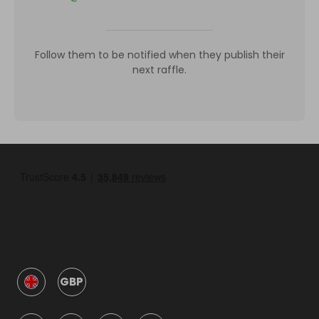
Follow them to be notified when they publish their
next raffle.
GBP