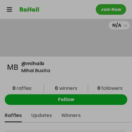
Join Now
N/A
@
mihaib
Mihai Busita
0
raffles
0
winners
0
followers
Follow
Raffles
Updates
Winners