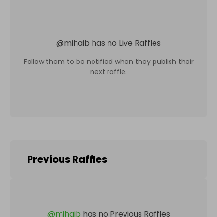
@
mihaib
has no Live Raffles
Follow them to be notified when they publish their
next raffle.
Previous Raffles
@
mihaib
has no Previous Raffles