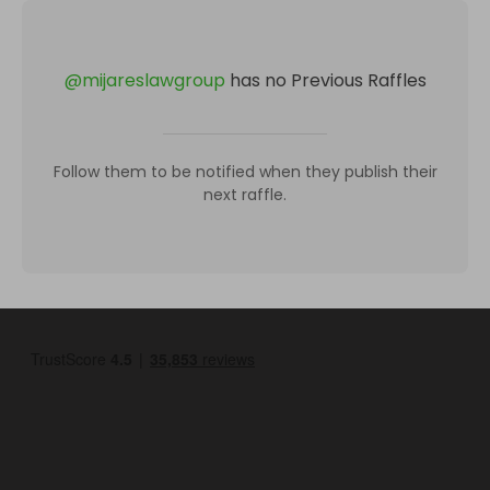
@
mijareslawgroup
has no Previous Raffles
Follow them to be notified when they publish their
next raffle.