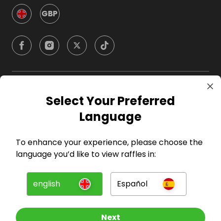
GBP
Company
Select Your Preferred
Language
For Hosts
To enhance your experience, please choose the
For Entrants
language you’d like to view raffles in:
Press
english
Español
©
2026
RAFFALL
Next