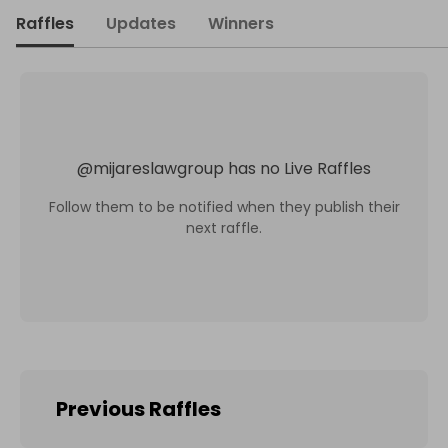
Raffles
Updates
Winners
@
mijareslawgroup
has no Live Raffles
Follow them to be notified when they publish their
next raffle.
Previous Raffles