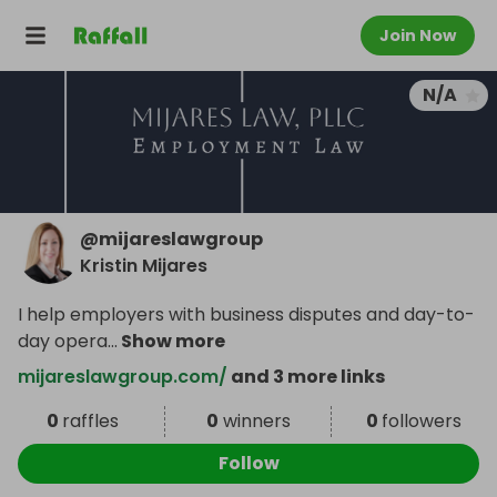
Join Now
N/A
@
mijareslawgroup
Kristin Mijares
I help employers with business disputes and day-to-
day opera
...
Show more
mijareslawgroup.com/
and 3 more links
0
raffles
0
winners
0
followers
Follow