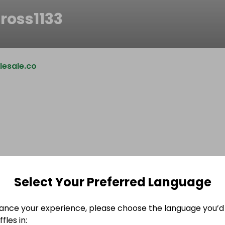
ross1133
esale.co
Select Your Preferred Language
ance your experience, please choose the language you’d 
fles in: