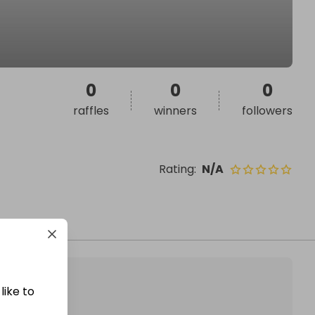
0
0
0
raffles
winners
followers
Rating
:
N/A
like to