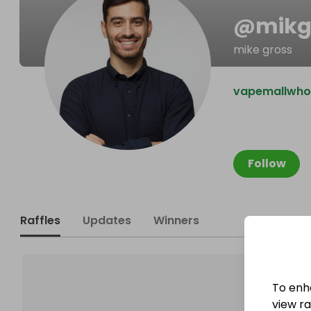
@
mikg
mike gross
vapemallwhol
Follow
Raffles
Updates
Winners
To enh
view raf