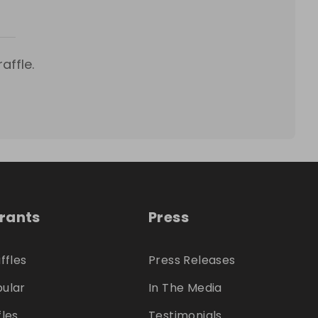
affle.
trants
Press
ffles
Press Releases
ular
In The Media
fles
Testimonials