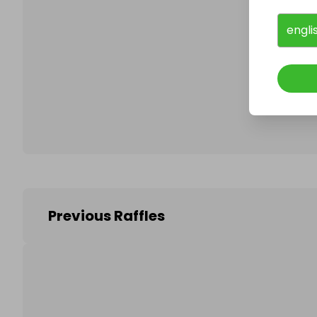
engli
Follo
Previous Raffles