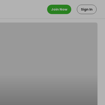
Join Now
Sign In