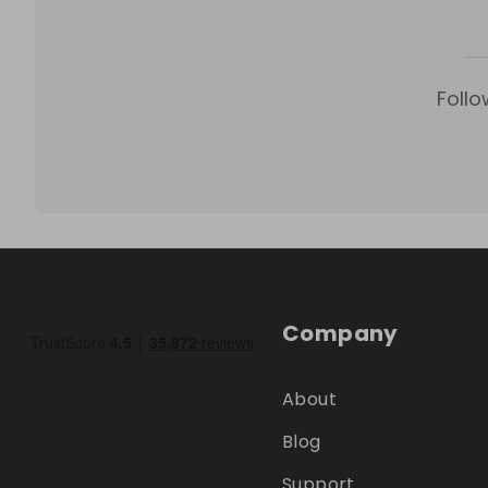
Follo
Company
About
Blog
Support