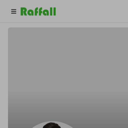
@
mikgross1133
mike gross