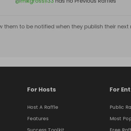
@
mikgross1133
has no Previous Raffles
w them to be notified when they publish their next r
For Hosts
For En
Host A Raffle
Public Ra
Features
Most Pop
Success Toolkit
Free Raf