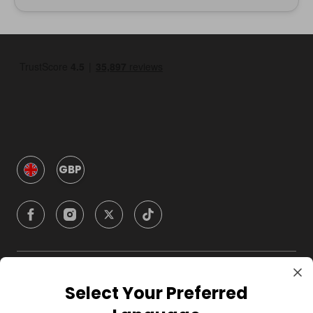
GBP
Company
Select Your Preferred