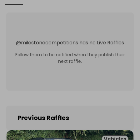
@
milestonecompetitions
has no Live Raffles
Follow them to be notified when they publish their
next raffle.
Previous Raffles
Vehicles