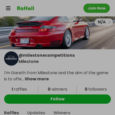
Join Now
N/A
@
milestonecompetitions
Milestone
I'm Gareth from Milestone and the aim of the game
is to offe
...
Show more
1
raffles
0
winners
0
followers
Follow
Raffles
Updates
Winners