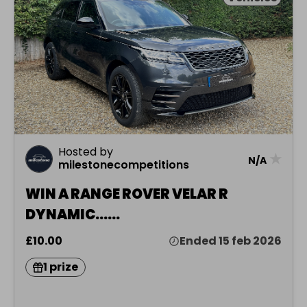
Hosted by
★
N/A
milestonecompetitions
WIN A RANGE ROVER VELAR R
DYNAMIC......
£10.00
Ended 15 feb 2026
1 prize