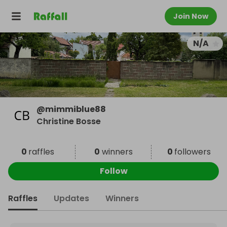
Join Now
N/A
@
mimmiblue88
Christine Bosse
0
raffles
0
winners
0
followers
Follow
Raffles
Updates
Winners