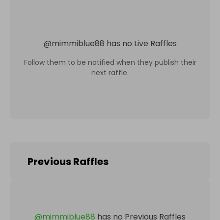
@
mimmiblue88
has no Live Raffles
Follow them to be notified when they publish their
next raffle.
Previous Raffles
@
mimmiblue88
has no Previous Raffles