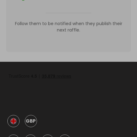
Follow them to be notified when they publish their
next raffle.
GBP