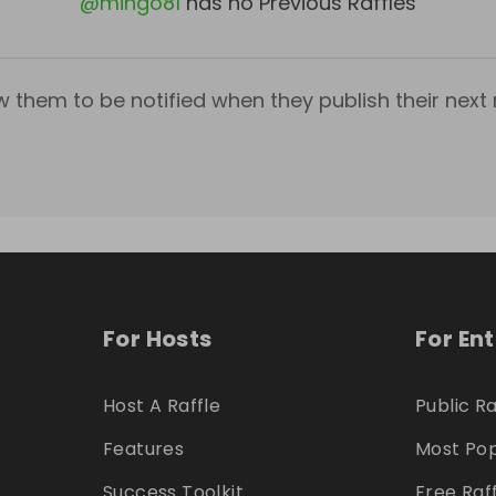
@
mingo81
has no Previous Raffles
w them to be notified when they publish their next r
For Hosts
For En
Host A Raffle
Public Ra
Features
Most Pop
Success Toolkit
Free Raf