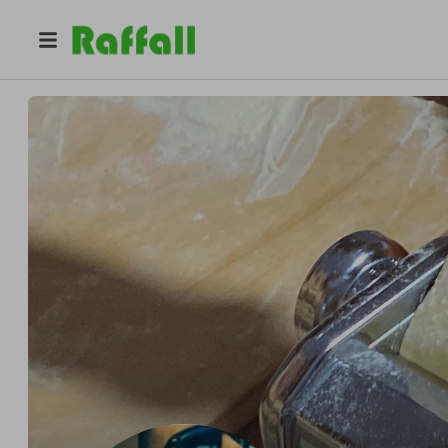
@
mingo81
Domenico Dinardo