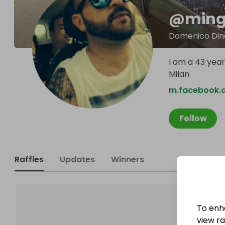
@
ming
Domenico Din
I am a 43 year 
Milan
m.facebook
Follow
Raffles
Updates
Winners
To enh
view raf