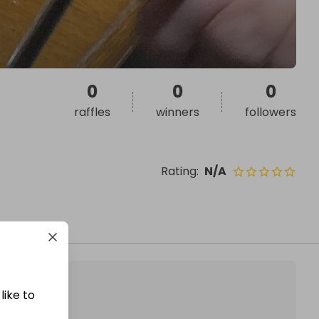
0
0
0
raffles
winners
followers
Rating
:
N/A
like to