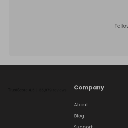
Follo
Company
About
Blog
Support