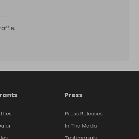
affle.
trants
Press
ffles
Press Releases
ular
In The Media
fles
Testimonials