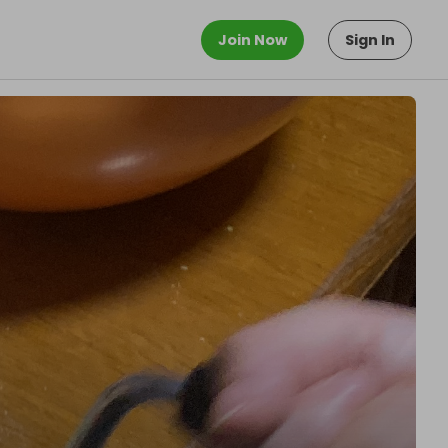
Join Now
Sign In