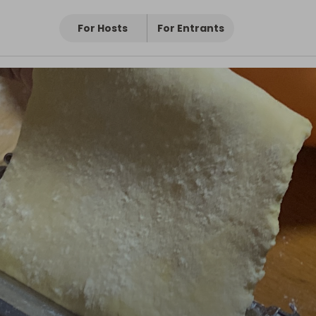
For Hosts
For Entrants