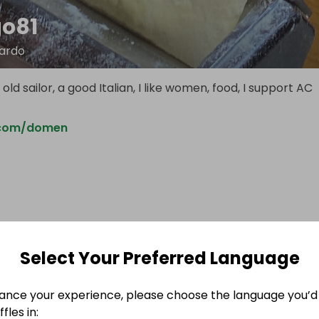
o81
ardo
old sailor, a good Italian, I like women, food, I support AC
.com/domen
Select Your Preferred Language
ance your experience, please choose the language you’d 
fles in: