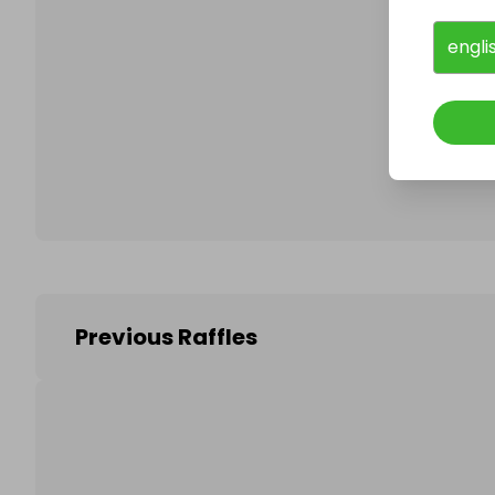
engli
Follo
Previous Raffles