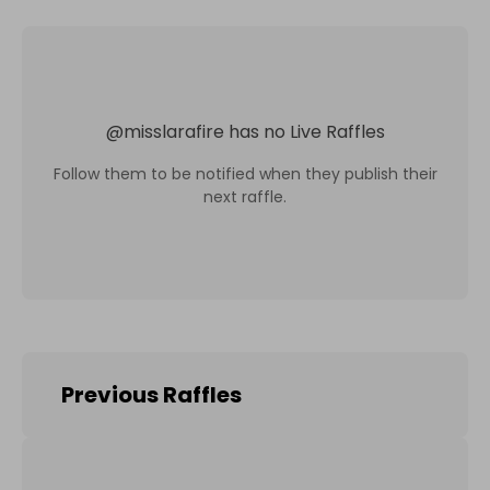
@
misslarafire
has no Live Raffles
Follow them to be notified when they publish their
next raffle.
Previous Raffles