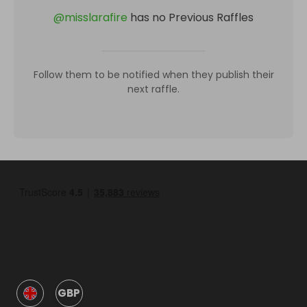
@
misslarafire
has no Previous Raffles
Follow them to be notified when they publish their
next raffle.
GBP