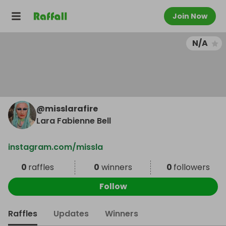
Join Now
N/A
@
misslarafire
Lara Fabienne Bell
instagram.com/missla
0
raffles
0
winners
0
followers
Follow
Raffles
Updates
Winners