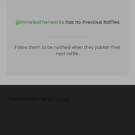
@
mmxleatherworks
has no Previous Raffles
Follow them to be notified when they publish their
next raffle.