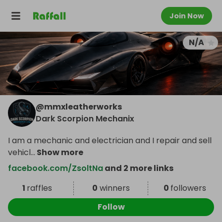
Join Now
N/A
@
mmxleatherworks
Dark Scorpion Mechanix
I am a mechanic and electrician and I repair and sell
vehicl
...
Show more
facebook.com/ZsoltNa
and 2 more links
1
raffles
0
winners
0
followers
Follow