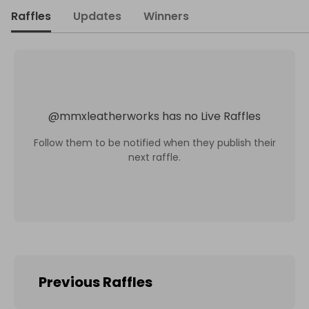
Raffles
Updates
Winners
@
mmxleatherworks
has no Live Raffles
Follow them to be notified when they publish their
next raffle.
Previous Raffles