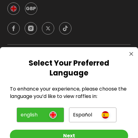
GBP
Company
Select Your Preferred
Language
For Hosts
To enhance your experience, please choose the
For Entrants
language you’d like to view raffles in:
Press
english
Español
©
2026
RAFFALL
Next