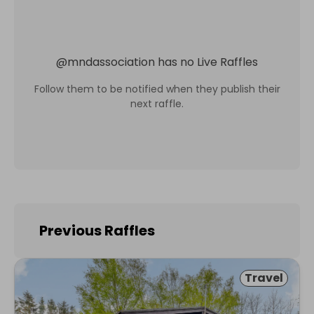
@
mndassociation
has no Live Raffles
Follow them to be notified when they publish their
next raffle.
Previous Raffles
Travel