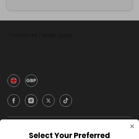
GBP
Company
Select Your Preferred