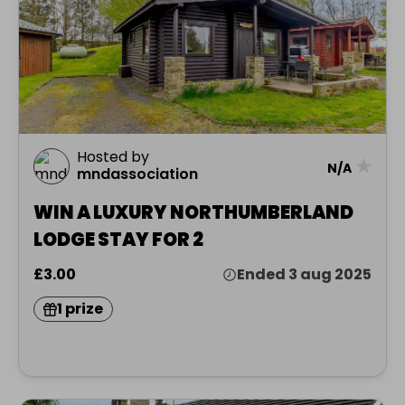
Hosted by
★
N/A
mndassociation
WIN A LUXURY NORTHUMBERLAND
LODGE STAY FOR 2
£3.00
Ended 3 aug 2025
1 prize