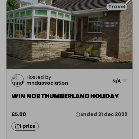
Travel
Hosted by
★
N/A
mndassociation
WIN NORTHUMBERLAND HOLIDAY
£5.00
Ended 31 dec 2022
1 prize