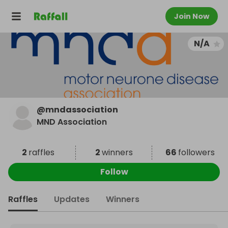
Join Now
N/A
@
mndassociation
MND Association
2
raffles
2
winners
66
followers
Follow
Raffles
Updates
Winners