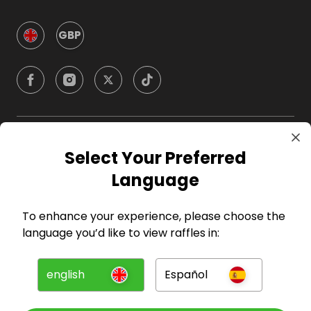
GBP
Company
Select Your Preferred
Language
For Hosts
To enhance your experience, please choose the
For Entrants
language you’d like to view raffles in:
Press
english
Español