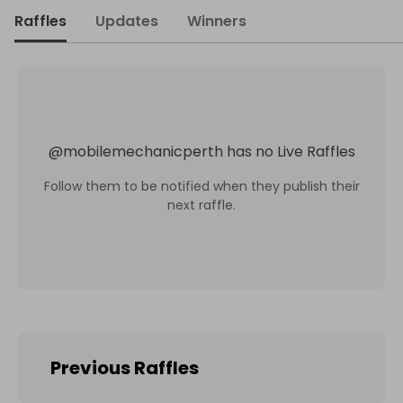
Raffles
Updates
Winners
@
mobilemechanicperth
has no Live Raffles
Follow them to be notified when they publish their
next raffle.
Previous Raffles