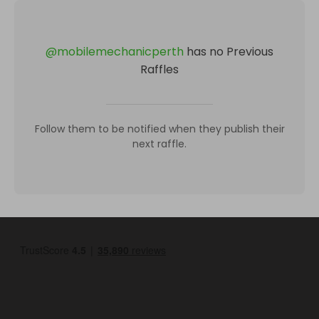
@
mobilemechanicperth
has no Previous
Raffles
Follow them to be notified when they publish their
next raffle.