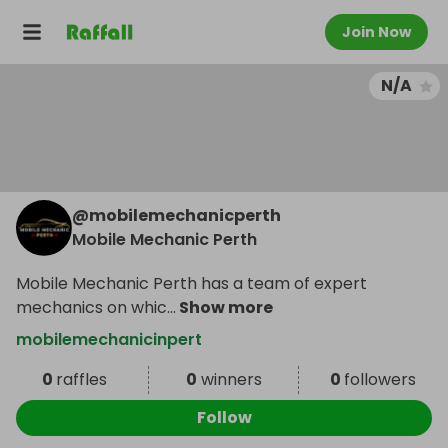
Join Now
N/A
@
mobilemechanicperth
Mobile Mechanic Perth
Mobile Mechanic Perth has a team of expert
mechanics on whic
...
Show more
mobilemechanicinpert
0
raffles
0
winners
0
followers
Follow