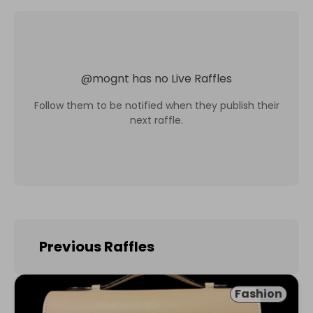
@
mognt
has no Live Raffles
Follow them to be notified when they publish their
next raffle.
Previous Raffles
Fashion