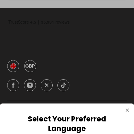
GBP
Company
Select Your Preferred
Language
For Hosts