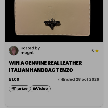
Hosted by
★
5
mognt
WIN A GENUINE REAL LEATHER
ITALIAN HANDBAG TENZO
£1.00
Ended 28 oct 2025
1 prize
Video