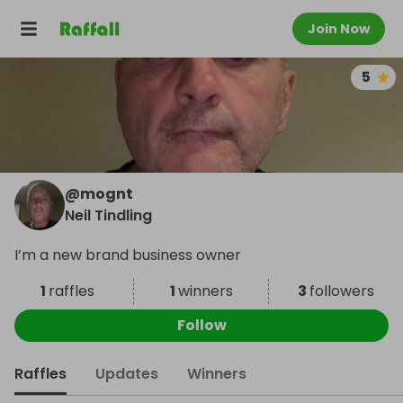
Join Now
5
@
mognt
Neil Tindling
I’m a new brand business owner
1
raffles
1
winners
3
followers
Follow
Raffles
Updates
Winners