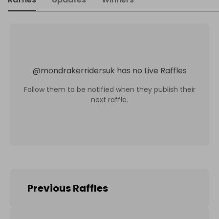
@
mondrakerridersuk
has no Live Raffles
Follow them to be notified when they publish their
next raffle.
Previous Raffles