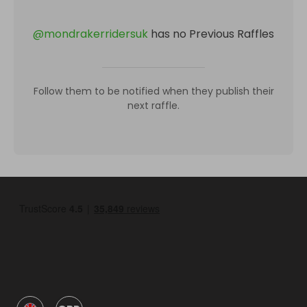
@
mondrakerridersuk
has no Previous Raffles
Follow them to be notified when they publish their
next raffle.