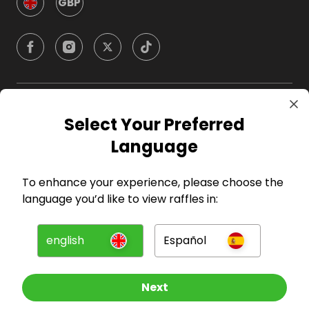
GBP
Company
Select Your Preferred
Language
For Hosts
To enhance your experience, please choose the
For Entrants
language you’d like to view raffles in:
Press
english
Español
©
2026
RAFFALL
Next