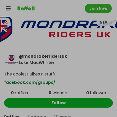
Join Now
N/A
@
mondrakerridersuk
Luke MacWhirter
The coolest Bikes n stuff!
facebook.com/groups/
0
raffles
0
winners
0
followers
Follow
Raffles
Updates
Winners