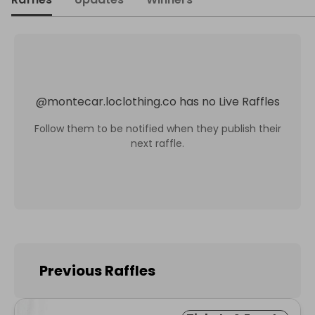
@
montecar.loclothing.co
has no Live Raffles
Follow them to be notified when they publish their
next raffle.
Previous Raffles