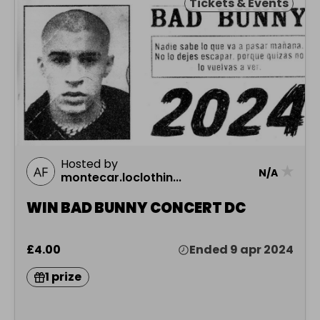
Tickets & Events
Hosted by
★
N/A
montecar.loclothin...
WIN BAD BUNNY CONCERT DC
£4.00
Ended 9 apr 2024
1 prize