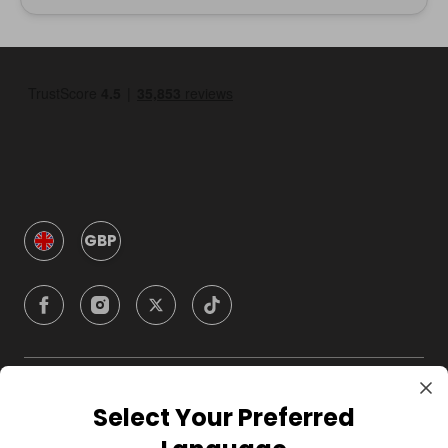
GBP
Company
Select Your Preferred