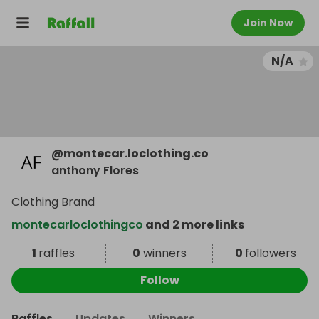
Join Now
N/A
@
montecar.loclothing.co
anthony Flores
Clothing Brand
montecarloclothingco
and 2 more links
1
raffles
0
winners
0
followers
Follow
Raffles
Updates
Winners