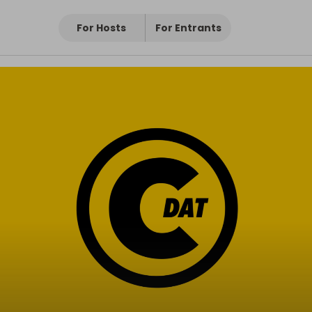
For Hosts
For Entrants