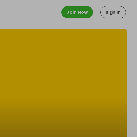
Join Now
Sign In