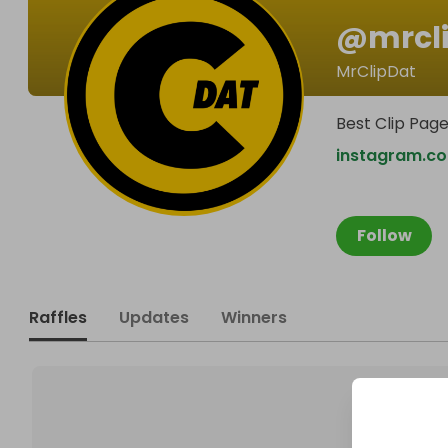
@
mrcl
MrClipDat
Best Clip Pag
instagram.c
Follow
Raffles
Updates
Winners