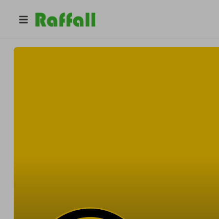
@
mrclipdat
MrClipDat