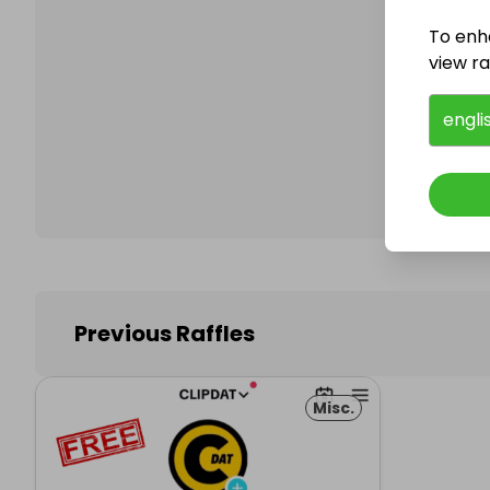
To enh
view raf
Follo
engli
Previous Raffles
Misc.