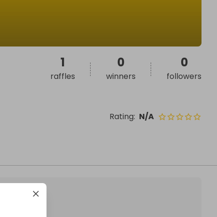
1
0
0
raffles
winners
followers
Rating
:
N/A