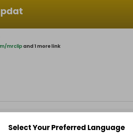
ipdat
e
om/mrclip
and 1 more link
Select Your Preferred Language