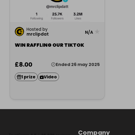
Hosted by
★
N/A
mrclipdat
WIN RAFFLING OUR TIKTOK
£8.00
Ended 26 may 2025
1 prize
Video
Company