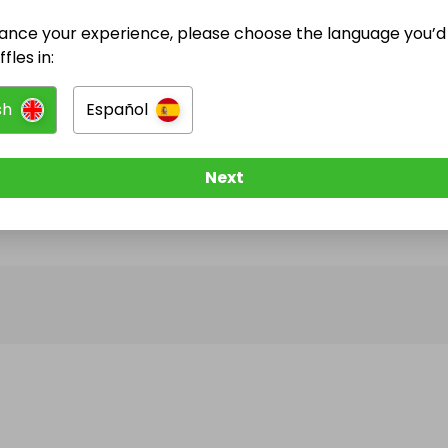
ance your experience, please choose the language you’d 
@
mrclipdat
has no Live Raffles
fles in:
w them to be notified when they publish their next r
sh
Español
Next