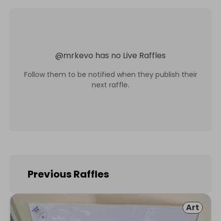
@
mrkevo
has no Live Raffles
Follow them to be notified when they publish their
next raffle.
Previous Raffles
Art