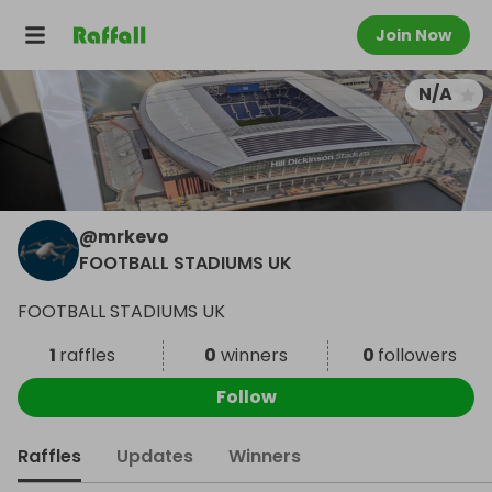
Join Now
N/A
@
mrkevo
FOOTBALL STADIUMS UK
FOOTBALL STADIUMS UK
1
raffles
0
winners
0
followers
Follow
Raffles
Updates
Winners