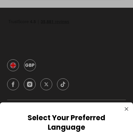
GBP
Company
Select Your Preferred
Language
For Hosts