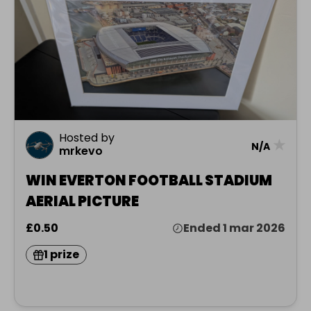
Hosted by
★
N/A
mrkevo
WIN EVERTON FOOTBALL STADIUM
AERIAL PICTURE
£0.50
Ended 1 mar 2026
1 prize