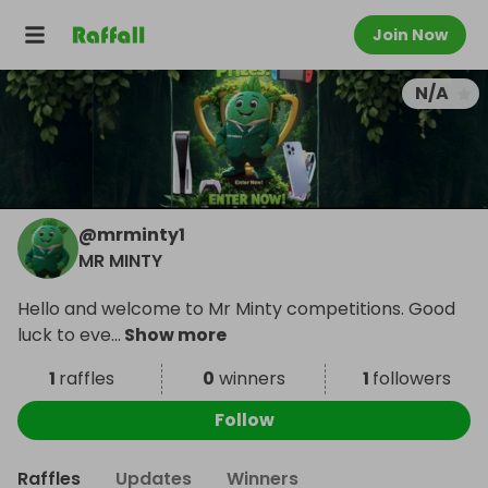
Join Now
N/A
@
mrminty1
MR MINTY
Hello and welcome to Mr Minty competitions. Good
luck to eve
...
Show more
1
raffles
0
winners
1
followers
Follow
Raffles
Updates
Winners