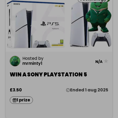
Hosted by
★
N/A
mrminty1
WIN A SONY PLAYSTATION 5
£3.50
Ended 1 aug 2025
1 prize