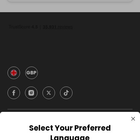
GBP
Company
Select Your Preferred
Language