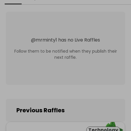
@
mrminty1
has no Live Raffles
Follow them to be notified when they publish their
next raffle.
Previous Raffles
Technology