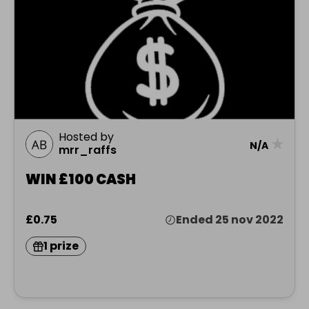
Hosted by
★
N/A
mrr_raffs
WIN £100 CASH
£0.75
Ended 25 nov 2022
1 prize