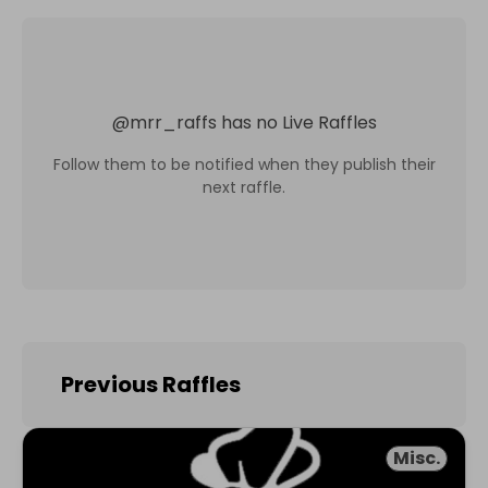
@
mrr_raffs
has no Live Raffles
Follow them to be notified when they publish their
next raffle.
Previous Raffles
Misc.