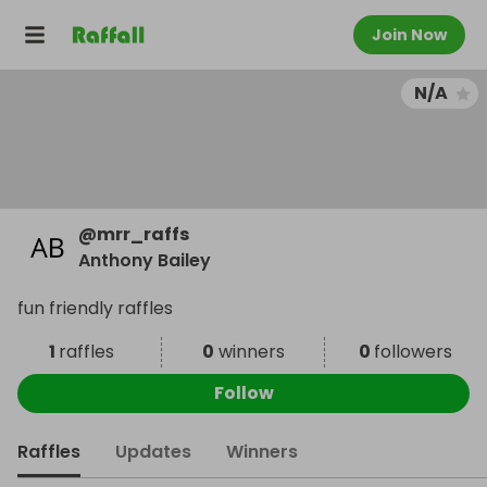
Join Now
N/A
@
mrr_raffs
Anthony Bailey
fun friendly raffles
1
raffles
0
winners
0
followers
Follow
Raffles
Updates
Winners