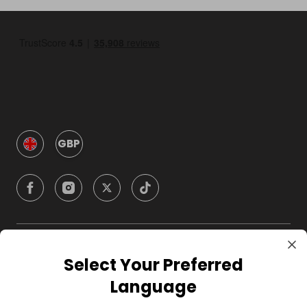
GBP
Company
Select Your Preferred
Language
For Hosts