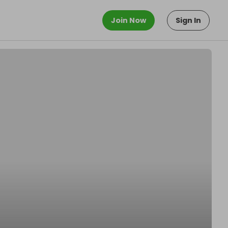
Join Now
Sign In