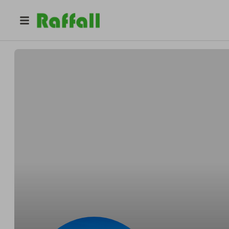
@
mrs_patel18
Zara P