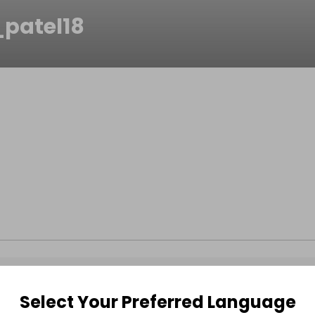
patel18
Select Your Preferred Language