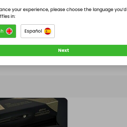
ance your experience, please choose the language you’d 
@
mrs_patel18
has no Live Raffles
fles in:
w them to be notified when they publish their next r
sh
Español
Next