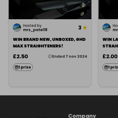
Hosted by
Ho
3
★
mrs_patel18
mr
WIN BRAND NEW, UNBOXED, GHD
WIN L
MAX STRAIGHTENERS!
STRAI
£2.50
£2.00
Ended 7 nov 2024
1 prize
1 pri
Company