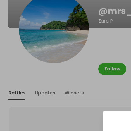
@
mrs_
Zara P
Follow
Raffles
Updates
Winners