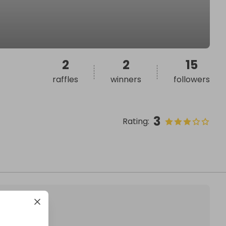
2
2
15
raffles
winners
followers
3
Rating
: