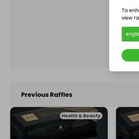
To enh
view raf
Follo
engli
Previous Raffles
Health & Beauty