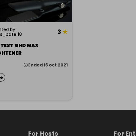
sted by
3
★
s_patel18
ATEST GHD MAX
GHTENER
Ended 16 oct 2021
ze
For Hosts
For En