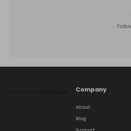
Follo
Company
About
Blog
Support