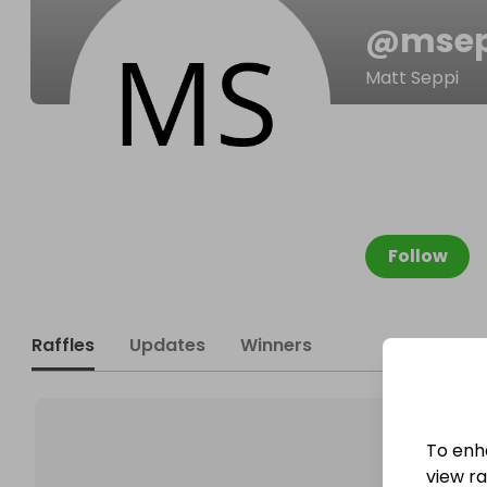
@
msep
Matt Seppi
Follow
Raffles
Updates
Winners
To enh
view raf