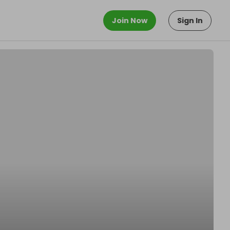
Join Now
Sign In