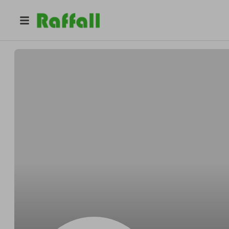
@
mseppi
Matt Seppi