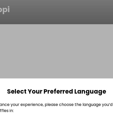
pi
Select Your Preferred Language
ance your experience, please choose the language you’d 
fles in: