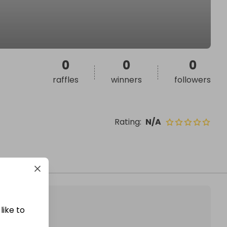
0
0
0
raffles
winners
followers
Rating
:
N/A
like to