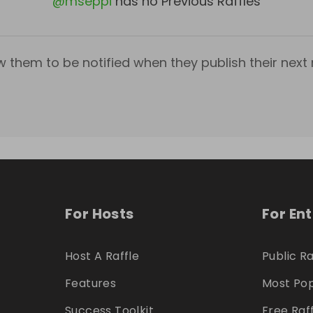
@
mseppi
has no Previous Raffles
w them to be notified when they publish their next r
For Hosts
For En
Host A Raffle
Public Ra
Features
Most Pop
Success Toolkit
Free Raf