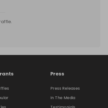
affle.
trants
Press
ffles
Press Releases
ular
In The Media
fles
Testimonials