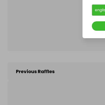
engli
Follo
Previous Raffles