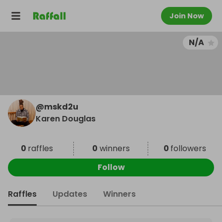
Join Now
N/A
@
mskd2u
Karen Douglas
0
raffles
0
winners
0
followers
Follow
Raffles
Updates
Winners