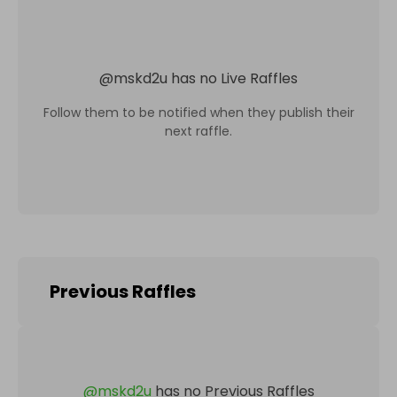
@
mskd2u
has no Live Raffles
Follow them to be notified when they publish their
next raffle.
Previous Raffles
@
mskd2u
has no Previous Raffles