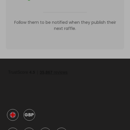
Follow them to be notified when they publish their
next raffle.
GBP