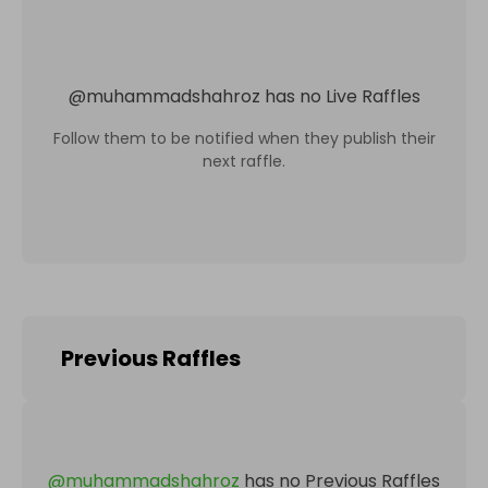
@
muhammadshahroz
has no Live Raffles
Follow them to be notified when they publish their
next raffle.
Previous Raffles
@
muhammadshahroz
has no Previous Raffles