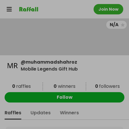
Join Now
N/A
@
muhammadshahroz
Mobile Legends Gift Hub
0
raffles
0
winners
0
followers
Follow
Raffles
Updates
Winners