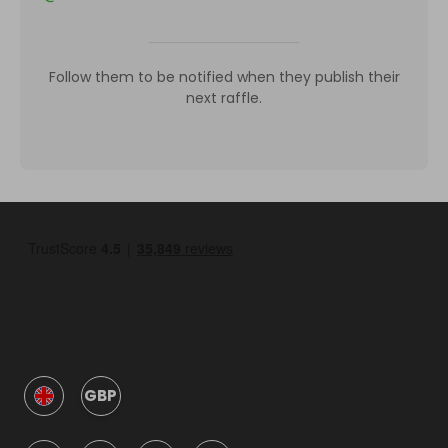
Follow them to be notified when they publish their
next raffle.
GBP