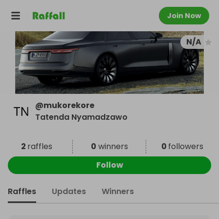
Join Now
N/A
@
mukorekore
Tatenda Nyamadzawo
2
raffles
0
winners
0
followers
Follow
Raffles
Updates
Winners