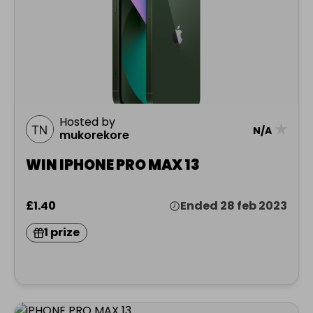
Hosted by
★
N/A
mukorekore
WIN IPHONE PRO MAX 13
£1.40
Ended 28 feb 2023
1 prize