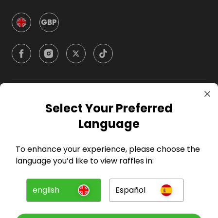
GBP
Company
Select Your Preferred
Language
For Hosts
To enhance your experience, please choose the
For Entrants
language you’d like to view raffles in:
Press
english
Español
©
2026
RAFFALL