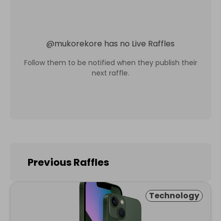
@
mukorekore
has no Live Raffles
Follow them to be notified when they publish their
next raffle.
Previous Raffles
Technology