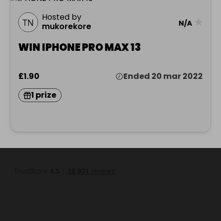
Hosted by
★
N/A
mukorekore
WIN IPHONE PRO MAX 13
£1.90
Ended 20 mar 2022
1 prize