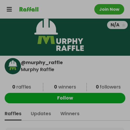
Join Now
N/A
@
murphy_raffle
Murphy Raffle
0
raffles
0
winners
0
followers
Follow
Raffles
Updates
Winners