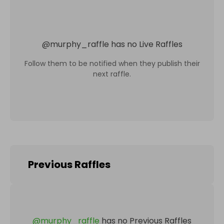
@
murphy_raffle
has no Live Raffles
Follow them to be notified when they publish their
next raffle.
Previous Raffles
@
murphy_raffle
has no Previous Raffles