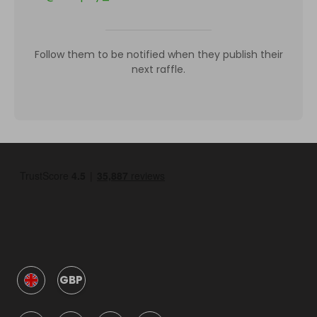
Follow them to be notified when they publish their
next raffle.
GBP