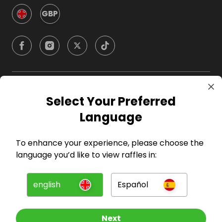
GBP
Company
Select Your Preferred
Language
For Hosts
To enhance your experience, please choose the
For Entrants
language you’d like to view raffles in:
Press
english
Español
©
2026
RAFFALL
Next