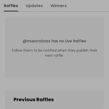
Raffles
Updates
Winners
@
musoroboss
has no Live Raffles
Follow them to be notified when they publish their
next raffle.
Previous Raffles