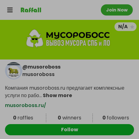
Join Now
N/A
@
musoroboss
musoroboss
Компания musoroboss.ru предлагает комплексные
услуги по рабо
...
Show more
musoroboss.ru/
0
raffles
0
winners
0
followers
Follow