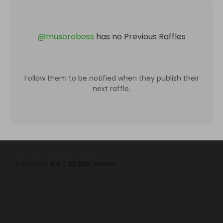
@
musoroboss
has no Previous Raffles
Follow them to be notified when they publish their
next raffle.