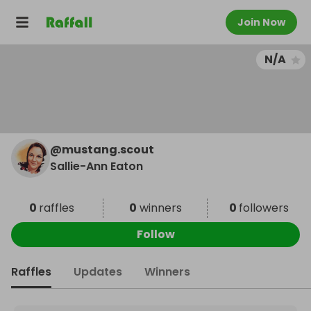
Join Now
N/A
@
mustang.scout
Sallie-Ann Eaton
0
raffles
0
winners
0
followers
Follow
Raffles
Updates
Winners