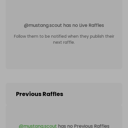
@
mustang.scout
has no Live Raffles
Follow them to be notified when they publish their
next raffle.
Previous Raffles
@
mustang.scout
has no Previous Raffles