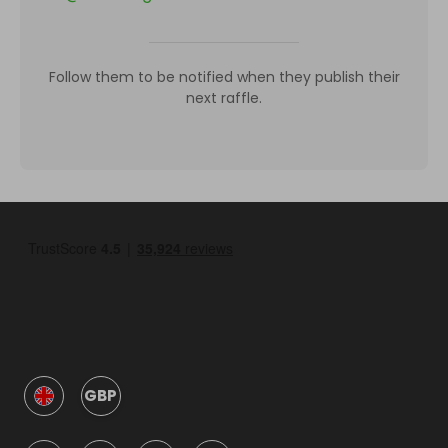
Follow them to be notified when they publish their
next raffle.
GBP