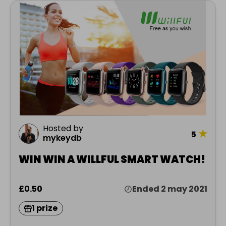
Hosted by
★
5
mykeydb
WIN WIN A WILLFUL SMART WATCH!
£0.50
Ended 2 may 2021
1 prize