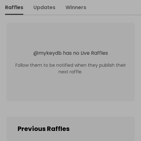
Raffles
Updates
Winners
@
mykeydb
has no Live Raffles
Follow them to be notified when they publish their
next raffle.
Previous Raffles