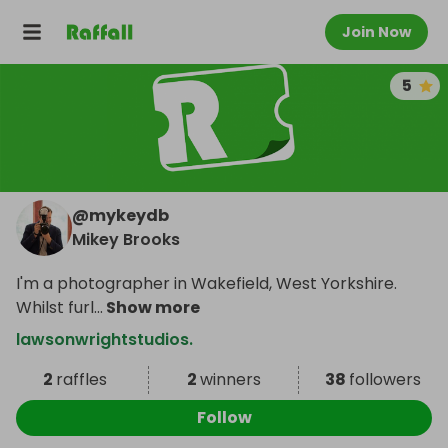
Join Now
5
@
mykeydb
Mikey Brooks
I'm a photographer in Wakefield, West Yorkshire.
Whilst furl
...
Show more
lawsonwrightstudios.
2
raffles
2
winners
38
followers
Follow