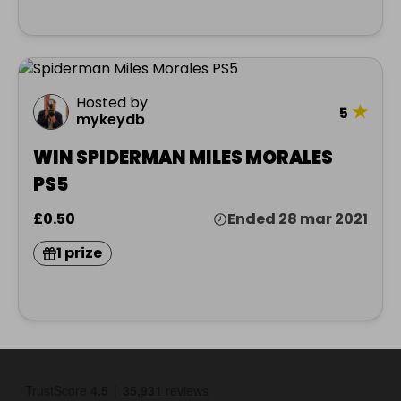
Hosted by
★
5
mykeydb
WIN SPIDERMAN MILES MORALES
PS5
£0.50
Ended 28 mar 2021
1 prize