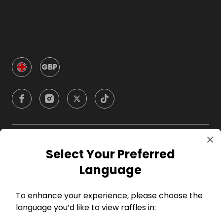
GBP
Company
Select Your Preferred
Language
For Hosts
To enhance your experience, please choose the
For Entrants
language you’d like to view raffles in: