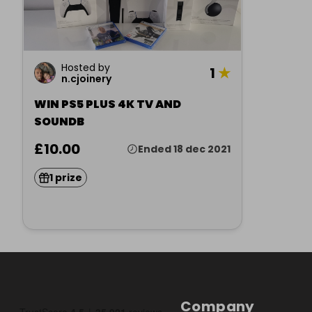
Hosted by
1
★
n.cjoinery
WIN PS5 PLUS 4K TV AND
SOUNDB
£10.00
Ended 18 dec 2021
1 prize
Company