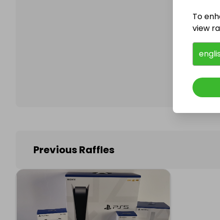
To enh
view raf
Follo
engli
Previous Raffles