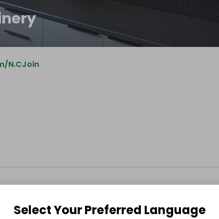
inery
m/N.CJoin
Select Your Preferred Language