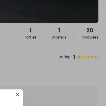
1
1
20
raffles
winners
followers
1
Rating
: