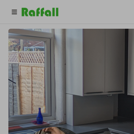
@
n.cjoinery
Nicky Carter