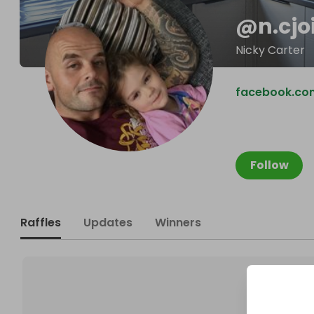
@
n.cjo
Nicky Carter
facebook.co
Follow
Raffles
Updates
Winners