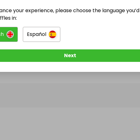
ance your experience, please choose the language you’d 
@
n.cjoinery
has no Live Raffles
fles in:
w them to be notified when they publish their next r
sh
Español
Next