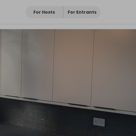
For Hosts
For Entrants