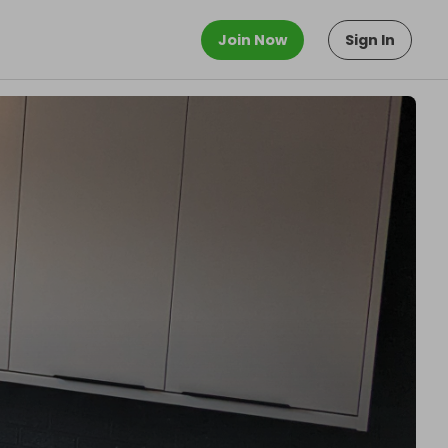
Join Now
Sign In