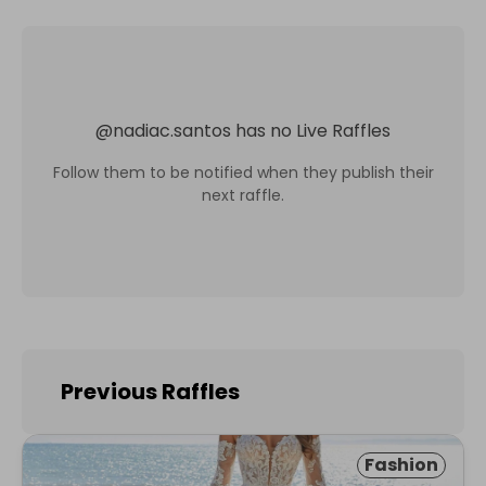
@
nadiac.santos
has no Live Raffles
Follow them to be notified when they publish their
next raffle.
Previous Raffles
Fashion