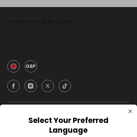
GBP
Company
Select Your Preferred
Language
For Hosts