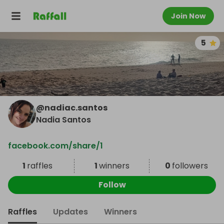
Join Now
5
@
nadiac.santos
Nadia Santos
facebook.com/share/1
1
raffles
1
winners
0
followers
Follow
Raffles
Updates
Winners