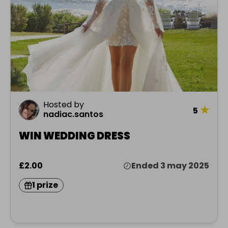
Hosted by
★
5
nadiac.santos
WIN WEDDING DRESS
£2.00
Ended 3 may 2025
1 prize