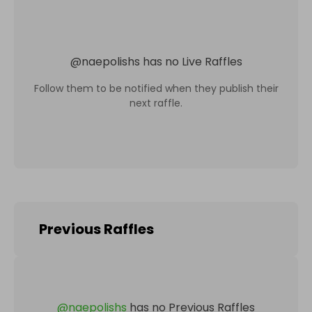
@
naepolishs
has no Live Raffles
Follow them to be notified when they publish their
next raffle.
Previous Raffles
@
naepolishs
has no Previous Raffles