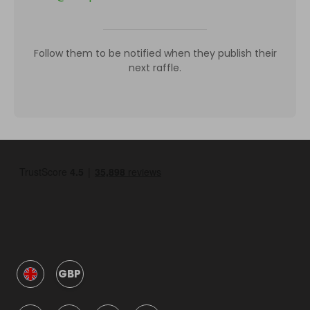
Follow them to be notified when they publish their
next raffle.
GBP