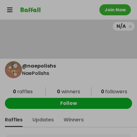
Join Now
N/A
@
naepolishs
NaePolishs
0
raffles
0
winners
0
followers
Follow
Raffles
Updates
Winners