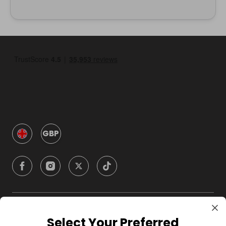
GBP
Company
Select Your Preferred