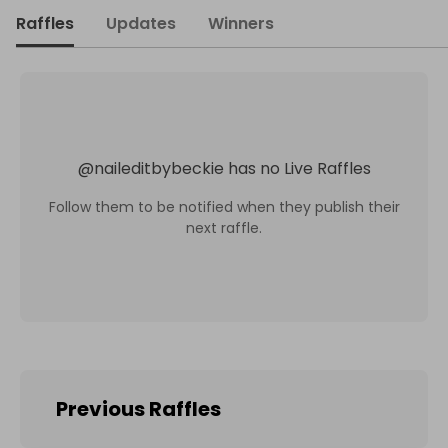
Raffles
Updates
Winners
@
naileditbybeckie
has no Live Raffles
Follow them to be notified when they publish their
next raffle.
Previous Raffles