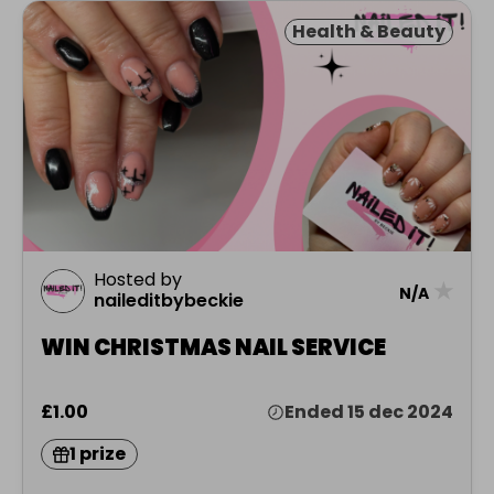
Health & Beauty
Hosted by
★
N/A
naileditbybeckie
WIN CHRISTMAS NAIL SERVICE
£1.00
Ended 15 dec 2024
1 prize