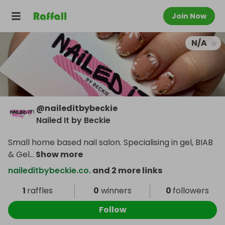
Join Now
N/A
@
naileditbybeckie
Nailed It by Beckie
Small home based nail salon. Specialising in gel, BIAB
& Gel
...
Show more
naileditbybeckie.co.
and 2 more links
1
raffles
0
winners
0
followers
Follow