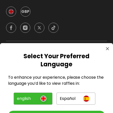
GBP
Company
Select Your Preferred
Language
For Hosts
To enhance your experience, please choose the
For Entrants
language you’d like to view raffles in:
Press
english
Español
©
2026
RAFFALL