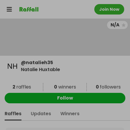
Join Now
N/A
@
natalieh35
Natalie Huxtable
2
raffles
0
winners
0
followers
Follow
Raffles
Updates
Winners