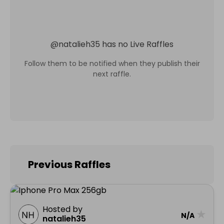
@
natalieh35
has no Live Raffles
Follow them to be notified when they publish their
next raffle.
Previous Raffles
Hosted by
★
N/A
natalieh35