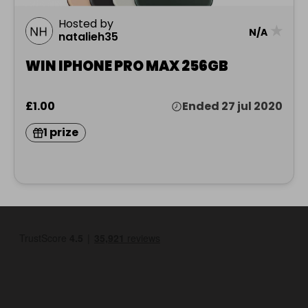
Hosted by
★
N/A
natalieh35
WIN IPHONE PRO MAX 256GB
£1.00
Ended 27 jul 2020
1 prize