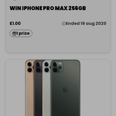
WIN IPHONE PRO MAX 256GB
£1.00
Ended 19 aug 2020
1 prize