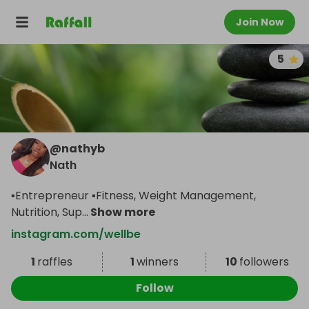
Join Now
5
@
nathyb
Nath
▪️Entrepreneur ▪️Fitness, Weight Management,
Nutrition, Sup
...
Show more
instagram.com/wellbe
1
raffles
1
winners
10
followers
Follow