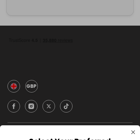
GBP
Company