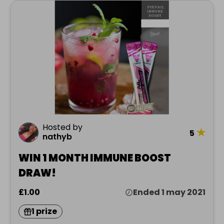
Hosted by
★
5
nathyb
WIN 1 MONTH IMMUNE BOOST
DRAW!
£1.00
Ended 1 may 2021
1 prize