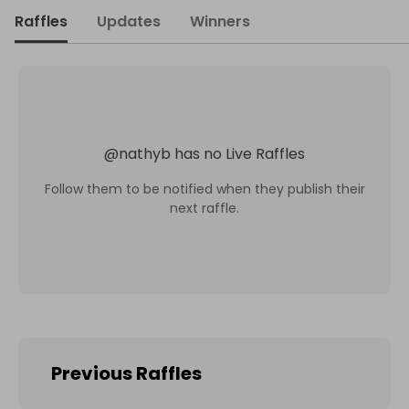
Raffles
Updates
Winners
@
nathyb
has no Live Raffles
Follow them to be notified when they publish their
next raffle.
Previous Raffles