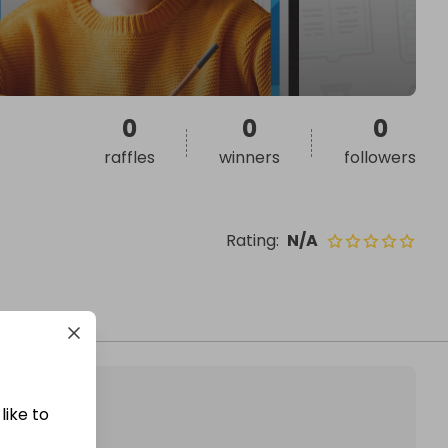
0
0
0
raffles
winners
followers
Rating
:
N/A
like to