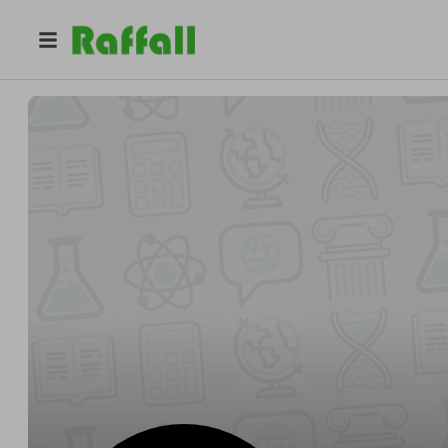
@
nationallearninggroup
Liam Wright