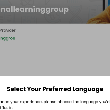
onallearninggroup
 Provider
ninggrou
Select Your Preferred Language
ance your experience, please choose the language you’d 
fles in: