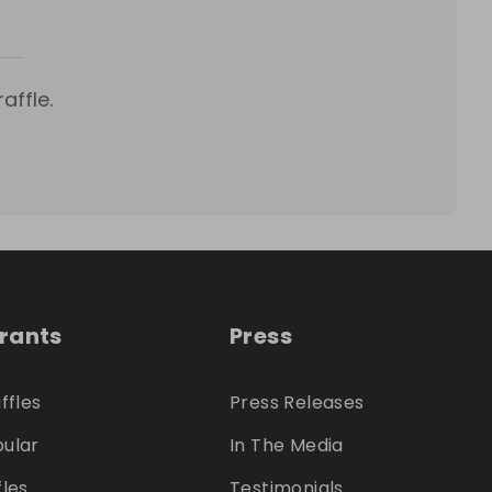
affle.
trants
Press
ffles
Press Releases
ular
In The Media
fles
Testimonials