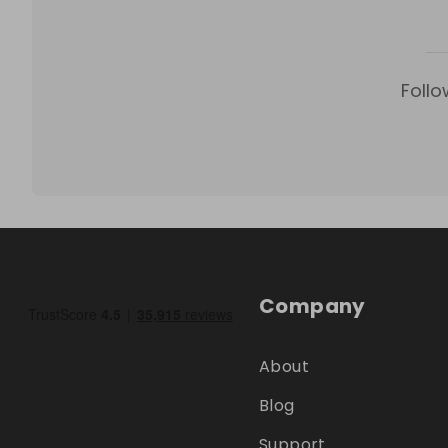
Follo
Company
About
Blog
Support