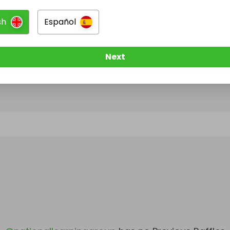
sh
Español
@
nationallearninggroup
has no Live Raffles
w them to be notified when they publish their next r
Next