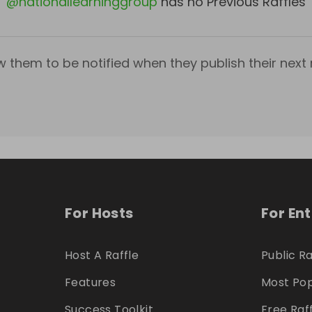
@
nationallearninggroup
has no Previous Raffles
w them to be notified when they publish their next r
For Hosts
For En
Host A Raffle
Public Ra
Features
Most Pop
Success Toolkit
Free Raf