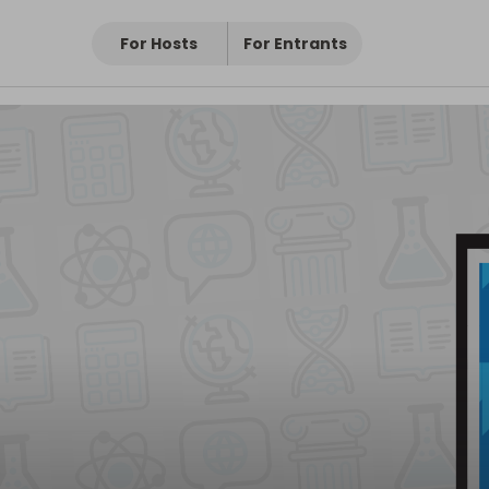
For Hosts
For Entrants