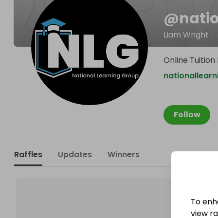
@
nati
Liam Wright
Online Tuition
nationallear
Follow
Raffles
Updates
Winners
To enh
view raf