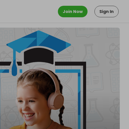
Join Now
Sign In