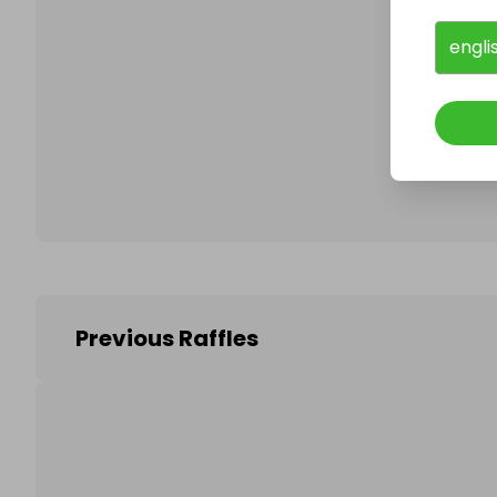
engli
Follo
Previous Raffles