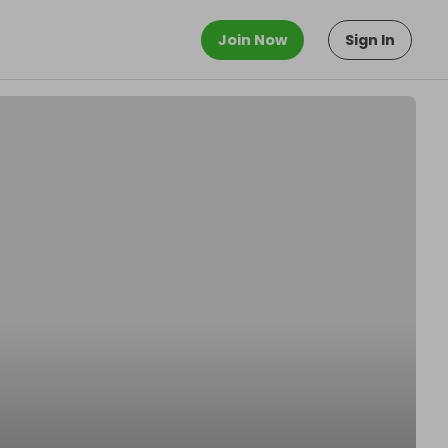
Join Now
Sign In