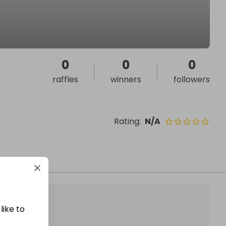
0
0
0
raffles
winners
followers
Rating
:
N/A
like to