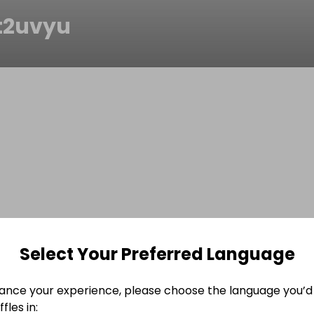
t2uvyu
Select Your Preferred Language
ance your experience, please choose the language you’d 
fles in: