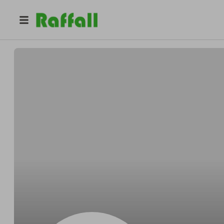
@
ncu1t2uvyu
Frances Lewis