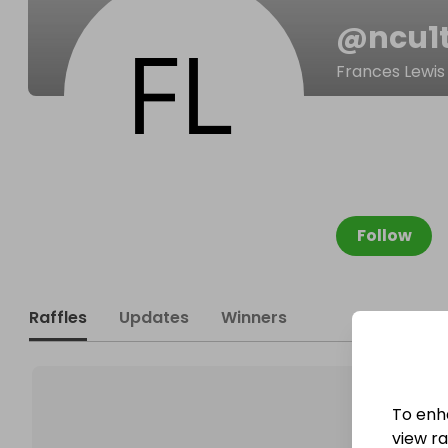
@
ncu1
Frances Lewis
Follow
Raffles
Updates
Winners
To enh
view raf