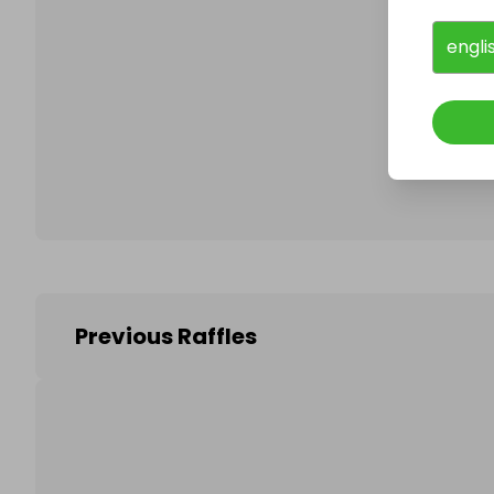
engli
Follo
Previous Raffles