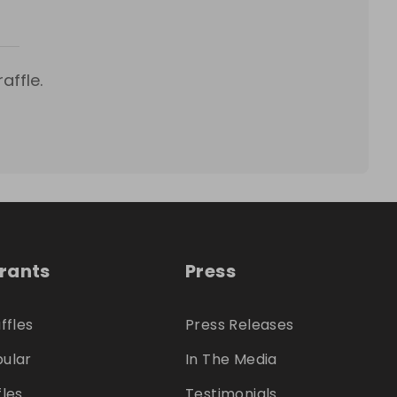
affle.
trants
Press
ffles
Press Releases
ular
In The Media
fles
Testimonials