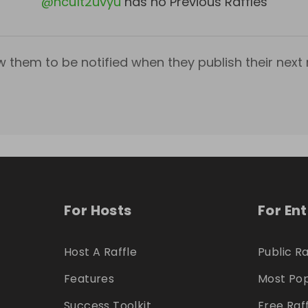
@
ncu1t2uvyu
has no Previous Raffles
w them to be notified when they publish their next r
For Hosts
For En
Host A Raffle
Public Ra
Features
Most Pop
Success Toolkit
Free Raf