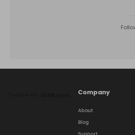
Follo
Company
About
Blog
Support