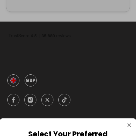
GBP
Company
Select Your Preferred