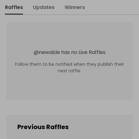
Raffles
Updates
Winners
@
newable
has no Live Raffles
Follow them to be notified when they publish their
next raffle.
Previous Raffles