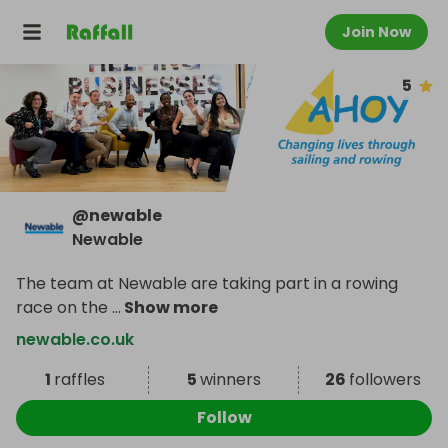
Join Now
5
@
newable
Newable
The team at Newable are taking part in a rowing
race on the
...
Show more
newable.co.uk
1
raffles
5
winners
26
followers
Follow