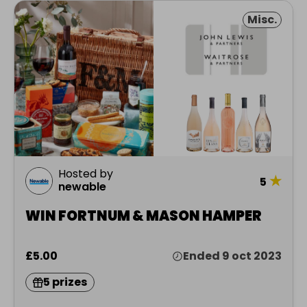
Misc.
Hosted by
★
5
newable
WIN FORTNUM & MASON HAMPER
£5.00
Ended 9 oct 2023
5 prizes