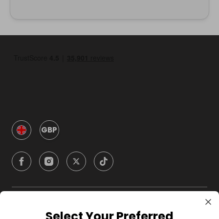
GBP
Company
Select Your Preferred