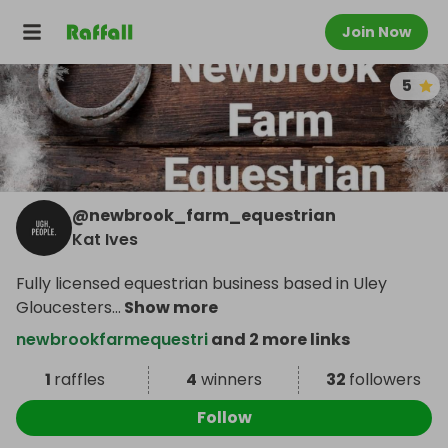
Join Now
5
@
newbrook_farm_equestrian
Kat Ives
Fully licensed equestrian business based in Uley
Gloucesters
...
Show more
newbrookfarmequestri
and 2 more links
1
raffles
4
winners
32
followers
Follow