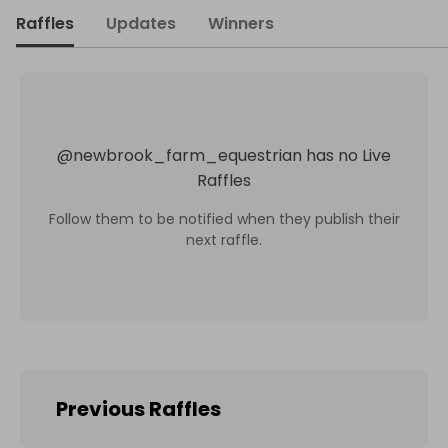
Raffles
Updates
Winners
@
newbrook_farm_equestrian
has no Live
Raffles
Follow them to be notified when they publish their
next raffle.
Previous Raffles