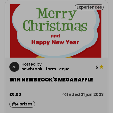
Experiences
Hosted by
★
5
newbrook_farm_eque...
WIN NEWBROOK'S MEGA RAFFLE
£5.00
Ended 31 jan 2023
4 prizes