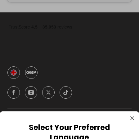
GBP
Company
Select Your Preferred
Language