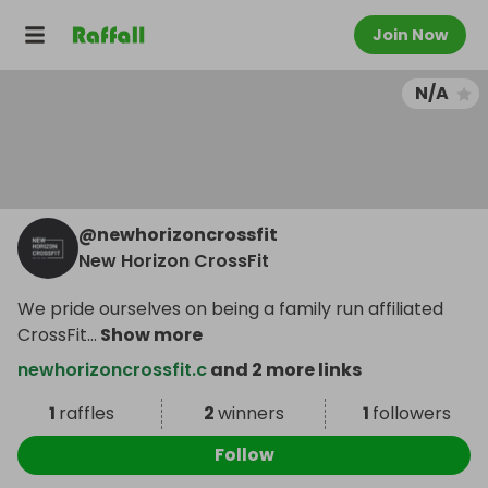
Join Now
N/A
@
newhorizoncrossfit
New Horizon CrossFit
We pride ourselves on being a family run affiliated
CrossFit
...
Show more
newhorizoncrossfit.c
and 2 more links
1
raffles
2
winners
1
followers
Follow