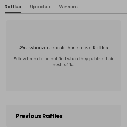
Raffles
Updates
Winners
@
newhorizoncrossfit
has no Live Raffles
Follow them to be notified when they publish their
next raffle.
Previous Raffles