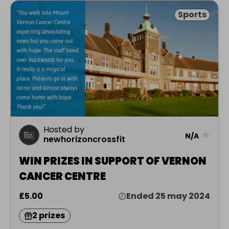
Sports
Hosted by
★
N/A
newhorizoncrossfit
WIN PRIZES IN SUPPORT OF VERNON
CANCER CENTRE
£5.00
Ended 25 may 2024
2 prizes