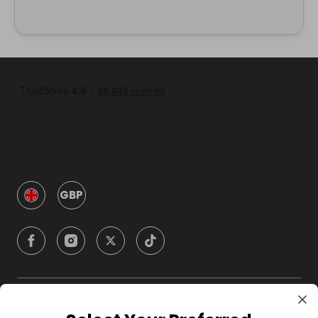
GBP
Company