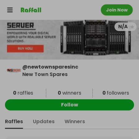
Join Now
N/A
@
newtownsparesinc
New Town Spares
0
raffles
0
winners
0
followers
Follow
Raffles
Updates
Winners