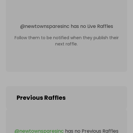
@
newtownsparesinc
has no Live Raffles
Follow them to be notified when they publish their
next raffle.
Previous Raffles
@
newtownsparesinc
has no Previous Raffles