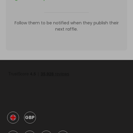
Follow them to be notified when they publish their
next raffle.
GBP