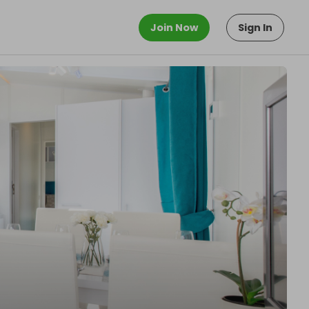
Join Now
Sign In