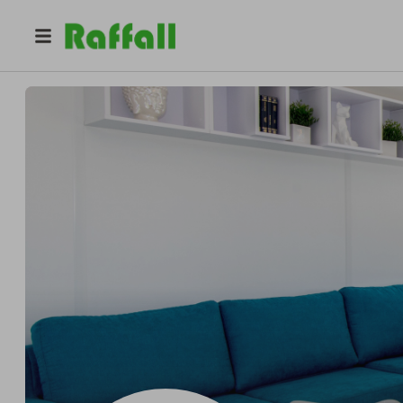
@
nextgenhomesire
Noel Carpenter