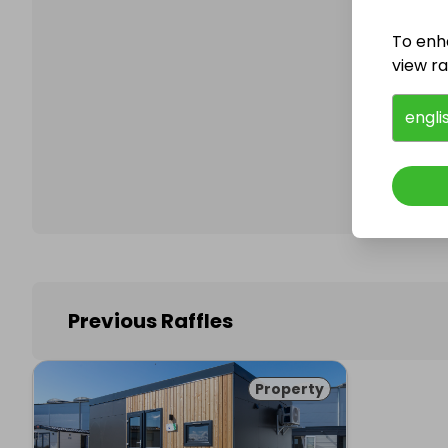
To enh
view raf
Follo
engli
Previous Raffles
Property