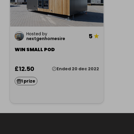
Hosted by
5
★
nextgenhomesire
WIN SMALL POD
£12.50
Ended 20 dec 2022
1 prize