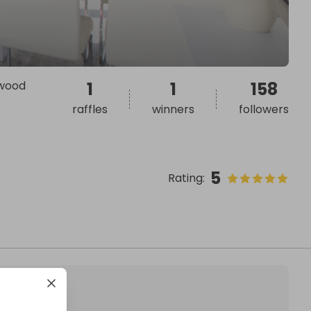
swood
1
1
158
raffles
winners
followers
5
Rating
: