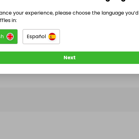
ance your experience, please choose the language you’d 
@
nextgenhomesire
has no Live Raffles
fles in:
w them to be notified when they publish their next r
sh
Español
Next