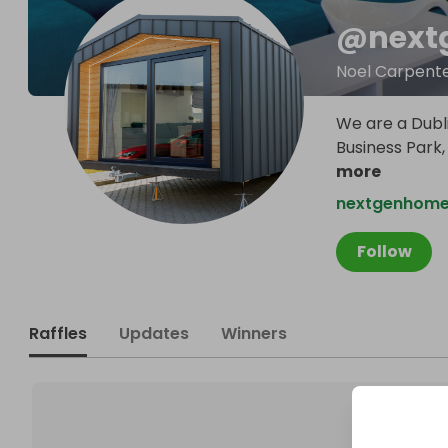
@
next
Noel Carpent
We are a Dubl
Business Park,
more
nextgenhomes
Follow
Raffles
Updates
Winners