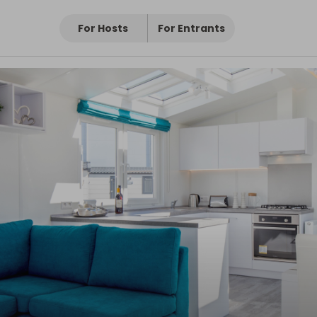
For Hosts
For Entrants