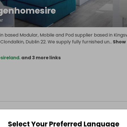
genhomesire
er
in based Modular, Mobile and Pod supplier based in King
 Clondalkin, Dublin 22. We supply fully furnished un
...
Show
ireland.
and 3 more links
Select Your Preferred Language